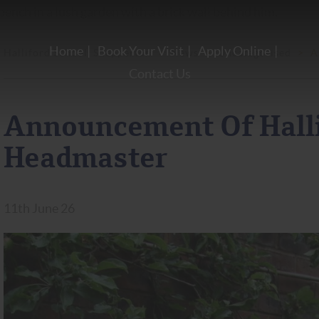
Home
Book Your Visit
Apply Online
Halliford School, Shepperton
>
News
>
Uncategorised
>
A
Contact Us
Announcement Of Halli
Headmaster
11th June 26