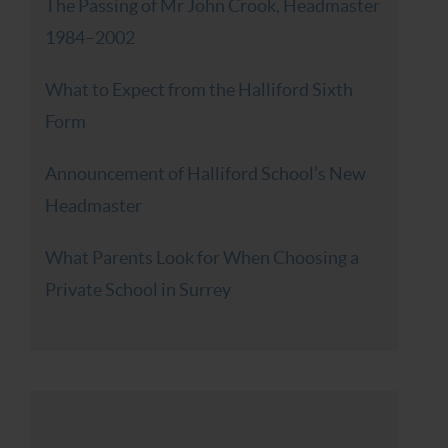
The Passing of Mr John Crook, Headmaster
1984–2002
What to Expect from the Halliford Sixth
Form
Announcement of Halliford School’s New
Headmaster
What Parents Look for When Choosing a
Private School in Surrey