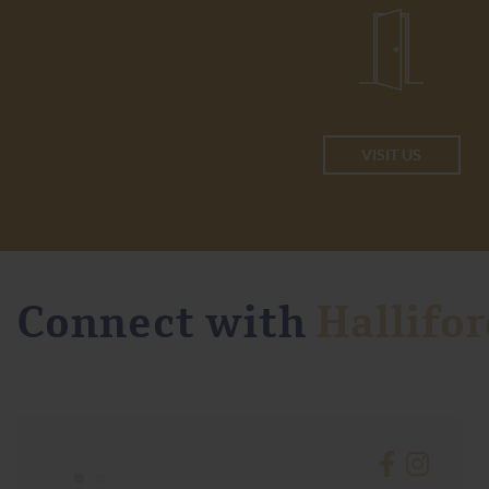
VISIT US
Connect with
Hallifor
•
•