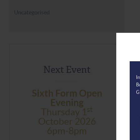
Uncategorised
Next Event
Sixth Form Open
Evening
St
Thursday 1
October 2026
6pm-8pm