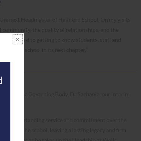
 the next Headmaster of Halliford School. On my visits
of community, the quality of relationships, and the
look forward to getting to know students, staff and
ading the school in its next chapter.”
ly with the Governing Body, Dr Sachania, our Interim
nsition.
for his outstanding service and commitment over the
rengthen the school, leaving a lasting legacy and firm
d happiness as he takes up the Headship at Wells