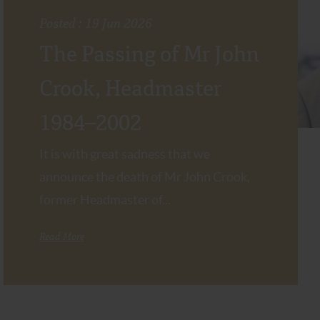
Posted : 19 Jun 2026
The Passing of Mr John
Crook, Headmaster
1984–2002
It is with great sadness that we
announce the death of Mr John Crook,
former Headmaster of...
Read More