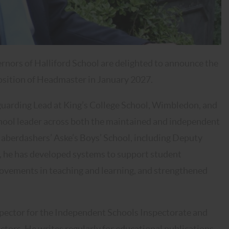
rnors of Halliford School are delighted to announce the
osition of Headmaster in January 2027.
uarding Lead at King’s College School, Wimbledon, and
school leader across both the maintained and independent
t Haberdashers’ Aske’s Boys’ School, including Deputy
r, he has developed systems to support student
rovements in teaching and learning, and strengthened
nspector for the Independent Schools Inspectorate and
ctors. He writes regularly for educational publications