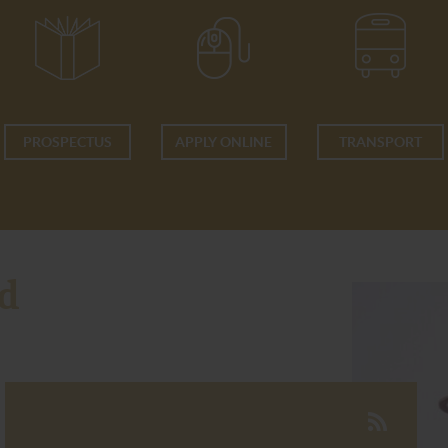
PROSPECTUS
APPLY ONLINE
TRANSPORT
d