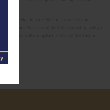
 as our new Headmaster. We look forward to his
shed by James. We are confident that the school will go
n us in warmly welcoming Richard to Halliford School.