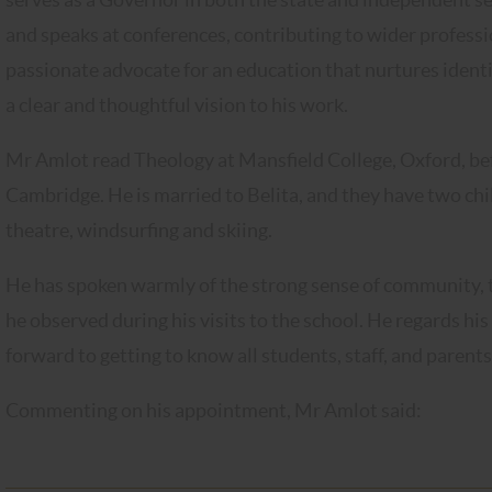
and speaks at conferences, contributing to wider professi
passionate advocate for an education that nurtures identit
a clear and thoughtful vision to his work.
Mr Amlot read Theology at Mansfield College, Oxford, b
Cambridge. He is married to Belita, and they have two chil
theatre, windsurfing and skiing.
He has spoken warmly of the strong sense of community, th
he observed during his visits to the school. He regards hi
forward to getting to know all students, staff, and parents
Commenting on his appointment, Mr Amlot said: