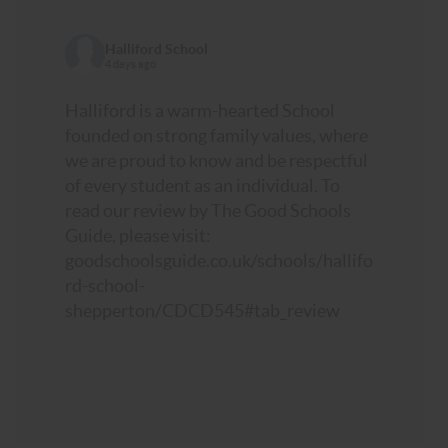
Halliford School
4 days ago
Halliford is a warm-hearted School
founded on strong family values, where
we are proud to know and be respectful
of every student as an individual. To
read our review by The Good Schools
Guide, please visit:
goodschoolsguide.co.uk/schools/hallifo
rd-school-
shepperton/CDCD545#tab_review