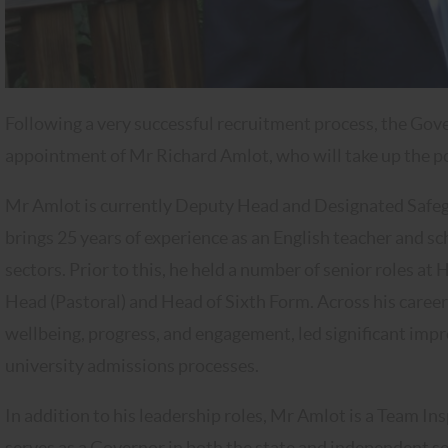
Following a very successful recruitment process, the Gove
appointment of Mr Richard Amlot, who will take up the p
Mr Amlot is currently Deputy Head and Designated Safeg
brings 25 years of experience as an English teacher and 
sectors. Prior to this, he held a number of senior roles a
Head (Pastoral) and Head of Sixth Form. Across his caree
wellbeing, progress, and engagement, led significant imp
university admissions processes.
In addition to his leadership roles, Mr Amlot is a Team I
serves as a Governor in both the state and independent se