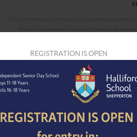
“It is a tremendous privilege to have been appointed as
thus far, I have been inspired by the strong sense 
personalised care shown to each student. I greatly 
parents in the months ahead, and to le
REGISTRATION IS OPEN
Between now and January 2027, Mr Amlot will work close
Headmaster, and all senior leaders to ensure a smooth tra
We would like to extend our sincere thanks to Mr Davies 
past nine years. His leadership has helped to shape and st
foundations for the future. We wish him every success an