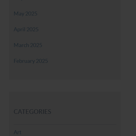
May 2025
April 2025
March 2025
February 2025
CATEGORIES
Art