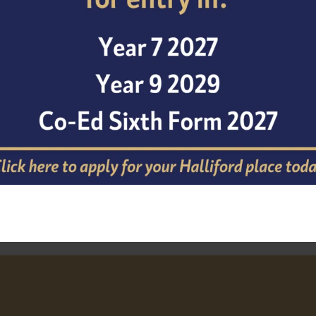
Cathedral School.
At the same time, we are delighted to welcome Mr Amlot
leadership as he builds on the strong foundations establi
from strength to strength under his direction. Please joi