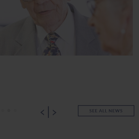
|
•
•
•
SEE ALL NEWS