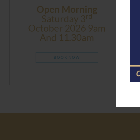
Open Morning
Rd
Saturday 3
October 2026 9am
And 11.30am
BOOK NOW