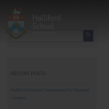
RECENT POSTS
Halliford School Commended for Student
Careers