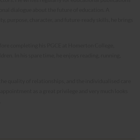
onal dialogue about the future of education. A
y, purpose, character, and future-ready skills, he brings
efore completing his PGCE at Homerton College,
dren. In his spare time, he enjoys reading, running,
e quality of relationships, and the individualised care
s appointment as a great privilege and very much looks
.