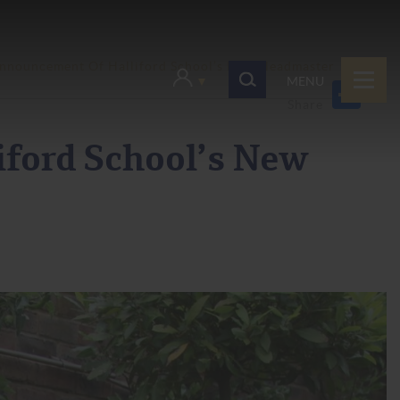
nnouncement Of Halliford School’s New Headmaster
MENU
ford School’s New