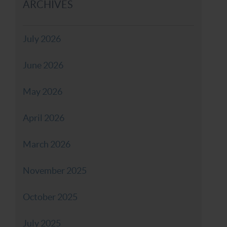
ARCHIVES
July 2026
June 2026
May 2026
April 2026
March 2026
November 2025
October 2025
July 2025