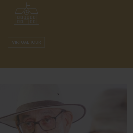
VIRTUAL TOUR