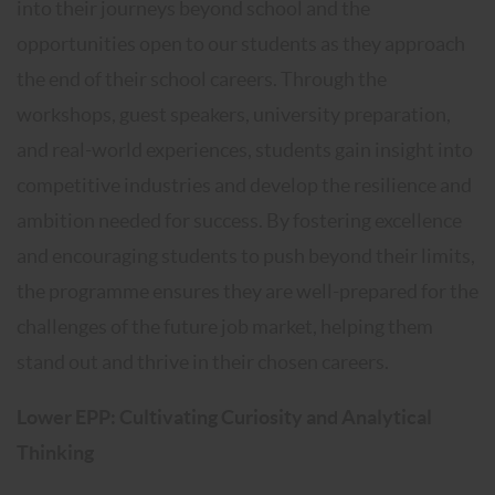
into their journeys beyond school and the
opportunities open to our students as they approach
the end of their school careers. Through the
workshops, guest speakers, university preparation,
and real-world experiences, students gain insight into
competitive industries and develop the resilience and
ambition needed for success. By fostering excellence
and encouraging students to push beyond their limits,
the programme ensures they are well-prepared for the
challenges of the future job market, helping them
stand out and thrive in their chosen careers.
Lower EPP: Cultivating Curiosity and Analytical
Thinking