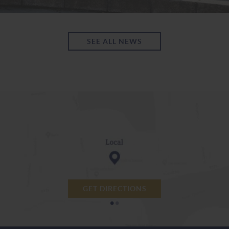
SEE ALL NEWS
GET DIRECTIONS
•
•