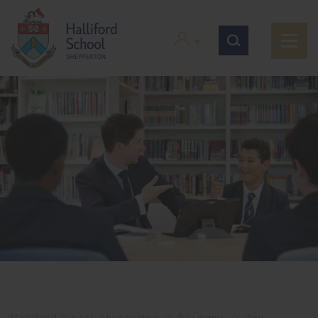
Halliford School, Shepperton
>
Academic
>
The