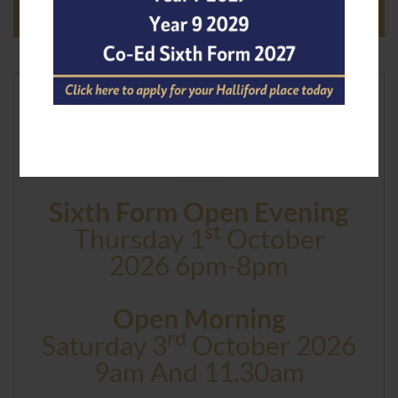
Next Event
Sixth Form Open Evening
St
Thursday 1
October
2026 6pm-8pm
Open Morning
Rd
Saturday 3
October 2026
9am And 11.30am