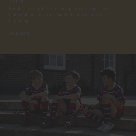
Form
Moving into Sixth Form is a significant step — more
independence, greater academic depth, and the
beginning...
Read More