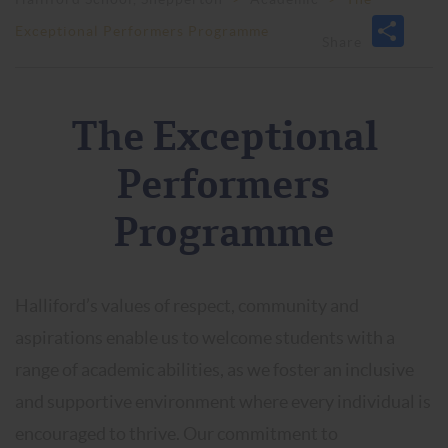
Exceptional Performers Programme
The Exceptional
Performers
Programme
Halliford’s values of respect, community and
aspirations enable us to welcome students with a
range of academic abilities, as we foster an inclusive
and supportive environment where every individual is
encouraged to thrive. Our commitment to