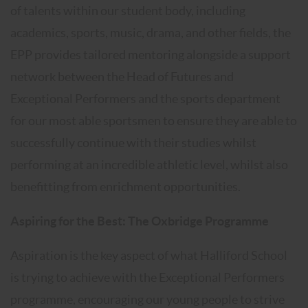
of talents within our student body, including
academics, sports, music, drama, and other fields, the
EPP provides tailored mentoring alongside a support
network between the Head of Futures and
Exceptional Performers and the sports department
for our most able sportsmen to ensure they are able to
successfully continue with their studies whilst
performing at an incredible athletic level, whilst also
benefitting from enrichment opportunities.
Aspiring for the Best: The Oxbridge Programme
Aspiration is the key aspect of what Halliford School
is trying to achieve with the Exceptional Performers
programme, encouraging our young people to strive