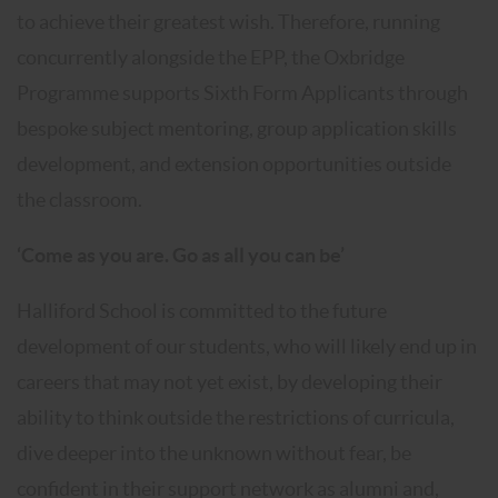
to achieve their greatest wish. Therefore, running
concurrently alongside the EPP, the Oxbridge
Programme supports Sixth Form Applicants through
bespoke subject mentoring, group application skills
development, and extension opportunities outside
the classroom.
‘Come as you are. Go as all you can be’
Halliford School is committed to the future
development of our students, who will likely end up in
careers that may not yet exist, by developing their
ability to think outside the restrictions of curricula,
dive deeper into the unknown without fear, be
confident in their support network as alumni and,