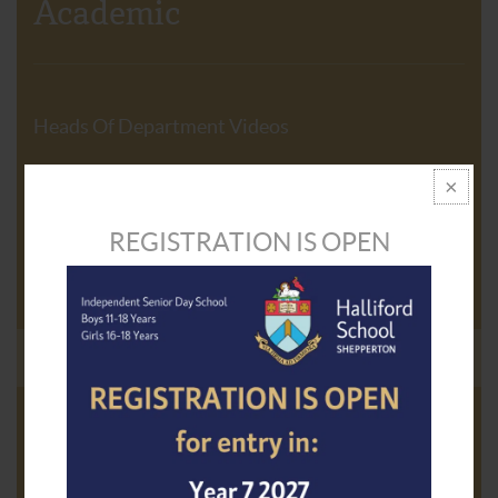
Academic
Heads Of Department Videos
Curriculum
REGISTRATION IS OPEN
GCSE Course Guide
Academic Results
The Exceptional Performers Programme
Facilitating Progress