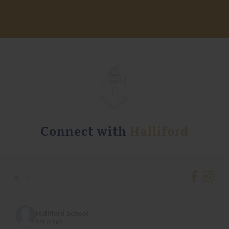
Connect with
Halliford
•
•
Halliford School
4 days ago