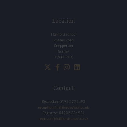
Location
Halliford School
Russell Road
Shepperton
Surrey
TW17 9HX
Contact
Reception: 01932 223593
reception@hallifordschool.co.uk
Registrar: 01932 234921
registrar@hallifordschool.co.uk