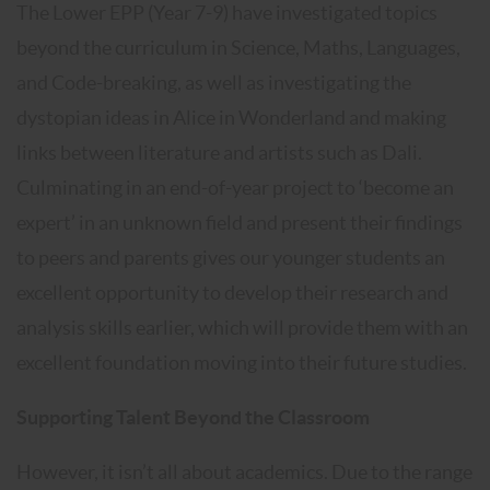
The Lower EPP (Year 7-9) have investigated topics
beyond the curriculum in Science, Maths, Languages,
and Code-breaking, as well as investigating the
dystopian ideas in Alice in Wonderland and making
links between literature and artists such as Dali.
Culminating in an end-of-year project to ‘become an
expert’ in an unknown field and present their findings
to peers and parents gives our younger students an
excellent opportunity to develop their research and
analysis skills earlier, which will provide them with an
excellent foundation moving into their future studies.
Supporting Talent Beyond the Classroom
However, it isn’t all about academics. Due to the range