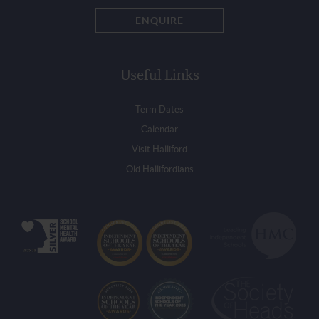
ENQUIRE
Useful Links
Term Dates
Calendar
Visit Halliford
Old Hallifordians