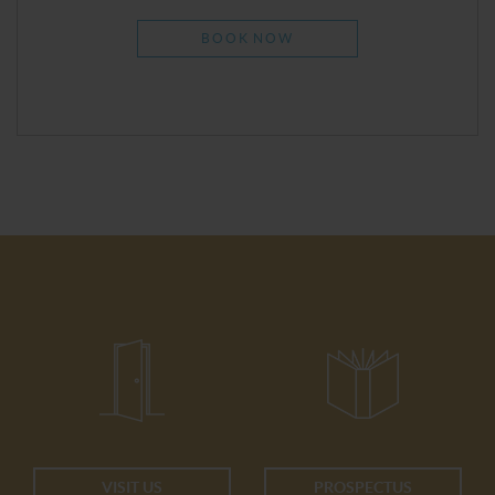
BOOK NOW
VISIT US
PROSPECTUS