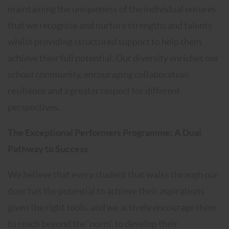
maintaining the uniqueness of the individual ensures
that we recognise and nurture strengths and talents
whilst providing structured support to help them
achieve their full potential. Our diversity enriches our
school community, encouraging collaboration,
resilience and a greater respect for different
perspectives.
The Exceptional Performers Programme: A Dual
Pathway to Success
We believe that every student that walks through our
door has the potential to achieve their aspirations
given the right tools, and we actively encourage them
to reach beyond the ‘norm’, to develop their