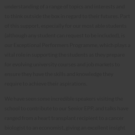
understanding of a range of topics and interests and
to think outside the box in regard to their futures. Part
of this support, especially for our most able students
(although any student can request to be included), is
our Exceptional Performers Programme, which plays a
vital role in supporting the students as they prepare
for evolving university courses and job markets to
ensure they have the skills and knowledge they
require to achieve their aspirations.
We have seen some incredible speakers visiting the
school to contribute to our Senior EPP, and talks have
ranged from a heart transplant recipient to a cancer
biologist to an economist, giving an excellent insight