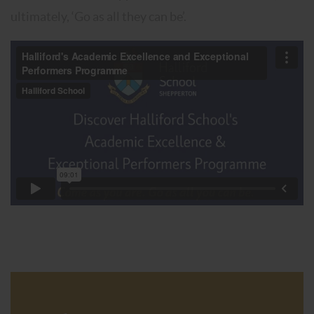
ultimately, ‘Go as all they can be’.