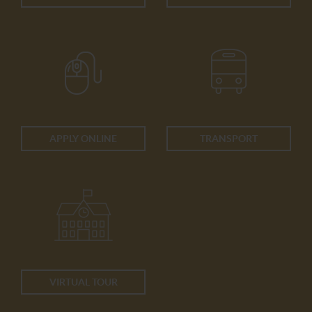
APPLY ONLINE
TRANSPORT
VIRTUAL TOUR