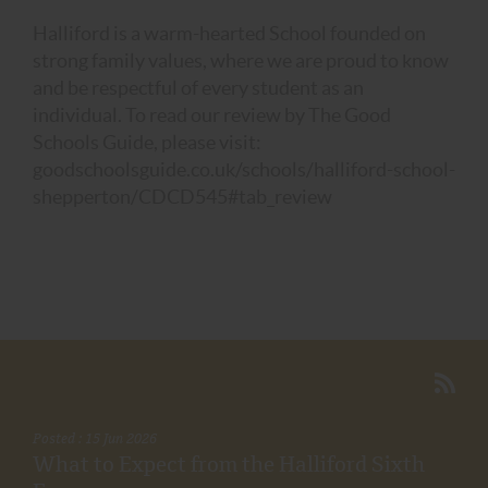
Halliford is a warm-hearted School founded on
strong family values, where we are proud to know
and be respectful of every student as an
individual. To read our review by The Good
Schools Guide, please visit:
goodschoolsguide.co.uk/schools/halliford-school-
shepperton/CDCD545#tab_review
Posted : 15 Jun 2026
What to Expect from the Halliford Sixth