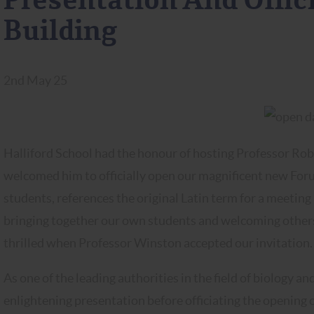
Presentation And Offi
Building
2nd May 25
Halliford School had the honour of hosting Professor Ro
welcomed him to officially open our magnificent new Foru
students, references the original Latin term for a meeting 
bringing together our own students and welcoming others 
thrilled when Professor Winston accepted our invitation
As one of the leading authorities in the field of biology 
enlightening presentation before officiating the opening