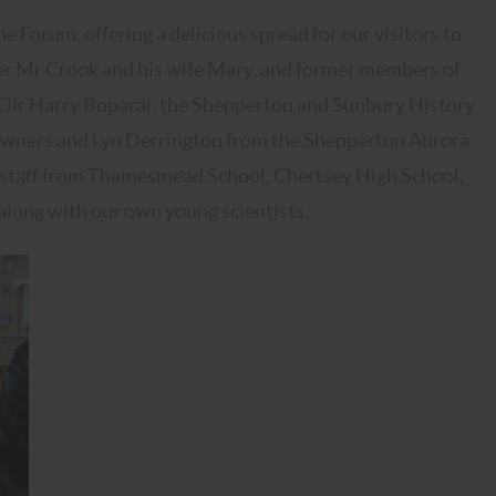
e Forum, offering a delicious spread for our visitors to
er Mr Crook and his wife Mary, and former members of
 Cllr Harry Boparai, the Shepperton and Sunbury History
ss owners and Lyn Derrington from the Shepperton Aurora
d staff from Thamesmead School, Chertsey High School,
along with our own young scientists.