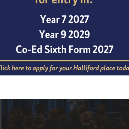
Professor Winston shared his remarkable journey through
before opening the floor to student questions. The energ
and considered questions from all the students in attendan
deeper appreciation of the nuances between different foc
areas of science.