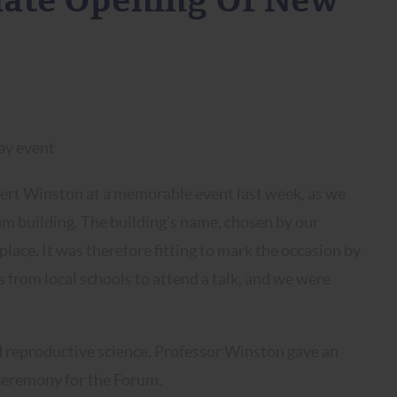
ciate Opening Of New
bert Winston at a memorable event last week, as we
m building. The building’s name, chosen by our
place. It was therefore fitting to mark the occasion by
from local schools to attend a talk, and we were
.
and reproductive science, Professor Winston gave an
 ceremony for the Forum.