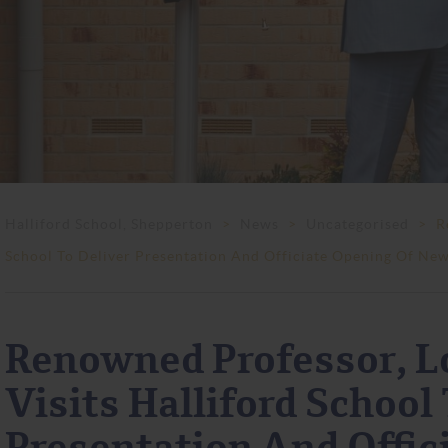
Halliford School, Shepperton
>
News
>
Uncategorised
>
R
School To Deliver Presentation And Officiate Opening Of New
Renowned Professor, L
Visits Halliford School