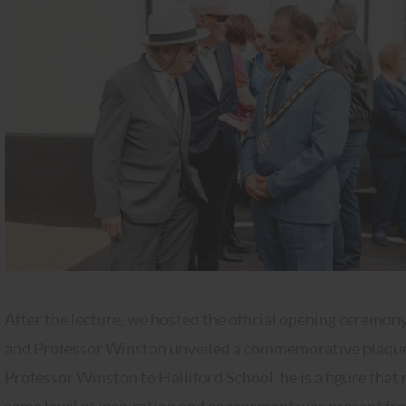
After the lecture, we hosted the official opening cerem
and Professor Winston unveiled a commemorative plaque. 
Professor Winston to Halliford School, he is a figure that