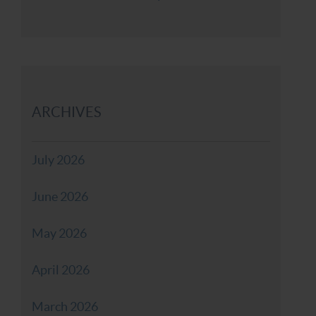
ARCHIVES
July 2026
June 2026
May 2026
April 2026
March 2026