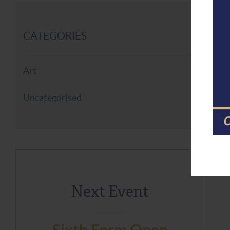
CATEGORIES
Art
Uncategorised
Next Event