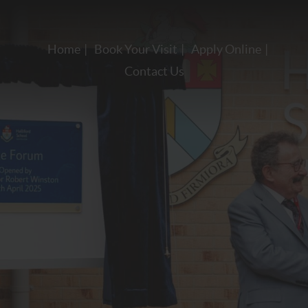
Home
Book Your Visit
Apply Online
Contact Us