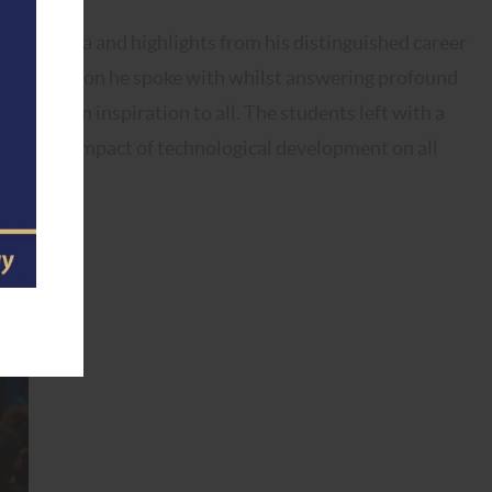
 academia and highlights from his distinguished career
y and passion he spoke with whilst answering profound
ce was an inspiration to all. The students left with a
i and the impact of technological development on all