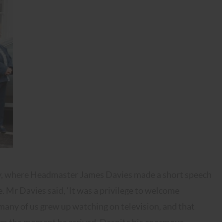
ony, where Headmaster James Davies made a short speech
Mr Davies said, ‘It was a privilege to welcome
 many of us grew up watching on television, and that