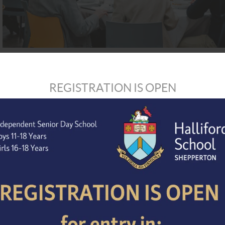
REGISTRATION IS OPEN