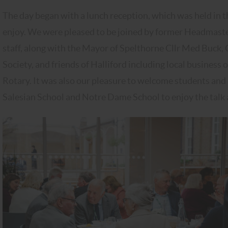
The day began with a lunch reception, which was held in th
enjoy. We were pleased to be joined by former Headmast
staff, along with the Mayor of Spelthorne Cllr Med Buck,
Society, and friends of Halliford including local busine
Rotary. It was also our pleasure to welcome students an
Salesian School and Notre Dame School to enjoy the talk 