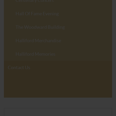
Centenary Concert
Hall Of Fame Evening
The Woodward Building
Halliford Merchandise
Halliford Memories
Contact Us