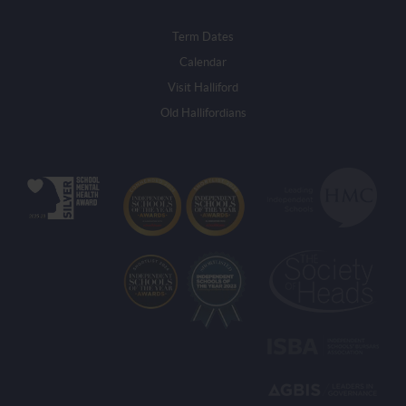
Term Dates
Calendar
Visit Halliford
Old Hallifordians