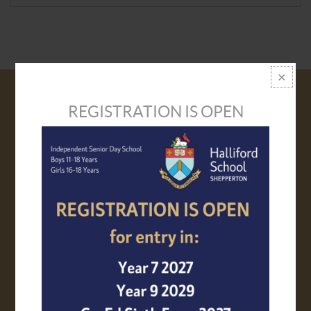
REGISTRATION IS OPEN
VISIT US
PROSPECTUS