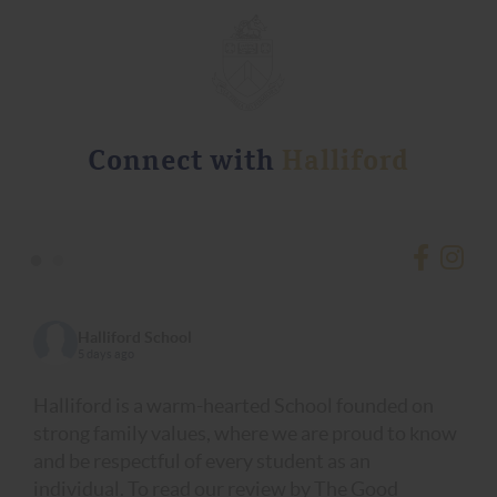
Connect with
Halliford
•
•
Halliford School
5 days ago
Halliford is a warm-hearted School founded on
strong family values, where we are proud to know
and be respectful of every student as an
individual. To read our review by The Good