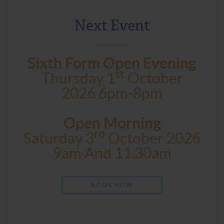
Next Event
Sixth Form Open Evening
St
Thursday 1
October
2026 6pm-8pm
Open Morning
Rd
Saturday 3
October 2026
9am And 11.30am
BOOK NOW