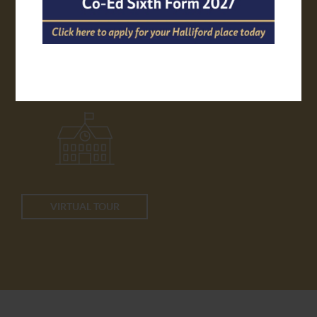
APPLY ONLINE
TRANSPORT
VIRTUAL TOUR