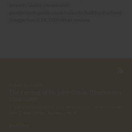
Schools Guide, please visit:
goodschoolsguide.co.uk/schools/halliford-school-
shepperton/CDCD545#tab_review
Posted : 19 Jun 2026
The Passing of Mr John Crook, Headmaster
1984–2002
It is with great sadness that we announce the death of Mr
John Crook, former Headmaster of...
Read More