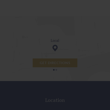
GET DIRECTIONS
•
•
Location