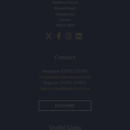
Halliford School
Russell Road
Shepperton
Surrey
TW17 9HX
Contact
Reception: 01932 223593
reception@hallifordschool.co.uk
Registrar: 01932 234921
registrar@hallifordschool.co.uk
ENQUIRE
Useful Links