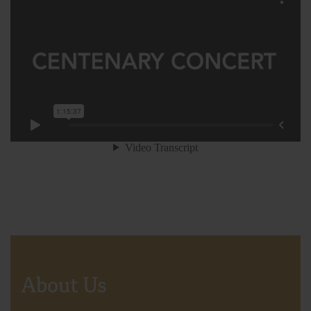
About Us