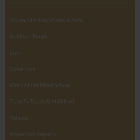
Vision, Mission, Values & Aims
Halliford People
Staff
Governors
Work At Halliford School
Train To Teach At Halliford
Policies
Inspection Reports