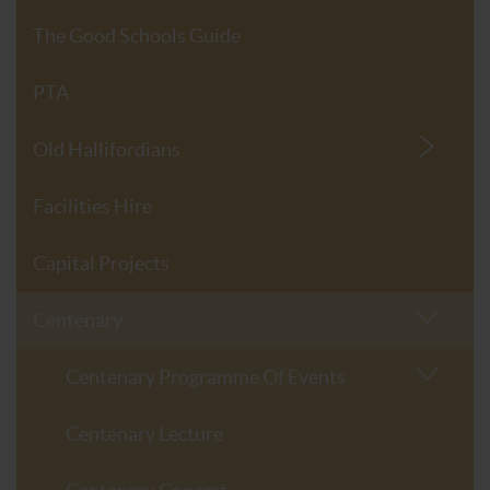
The Good Schools Guide
PTA
Old Hallifordians
Facilities Hire
Capital Projects
Centenary
Centenary Programme Of Events
Centenary Lecture