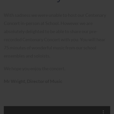
With sadness we were unable to host our Centenary
Concert in-person at School. However we are
absolutely delighted to be able to share our pre-
recorded Centenary Concert with you. You will hear
75 minutes of wonderful music from our school
ensembles and soloists.
We hope you enjoy the concert.
Mr Wright, Director of Music