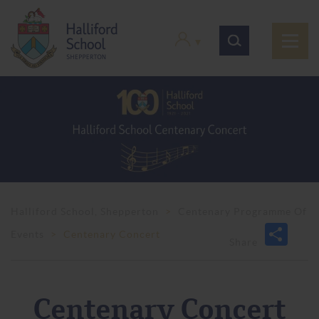
Halliford School, Shepperton
>
Centenary Programme Of
Events
>
Centenary Concert
Centenary Concert