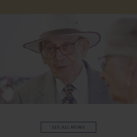
SEE ALL NEWS