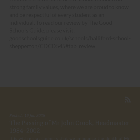
strong family values, where we are proud to know
and be respectful of every student as an
individual. To read our review by The Good
Schools Guide, please visit:
goodschoolsguide.co.uk/schools/halliford-school-
shepperton/CDCD545#tab_review
Posted : 19 Jun 2026
The Passing of Mr John Crook, Headmaster
1984–2002
It is with great sadness that we announce the death of Mr