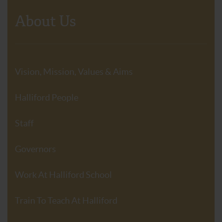
About Us
Vision, Mission, Values & Aims
Halliford People
Staff
Governors
Work At Halliford School
Train To Teach At Halliford