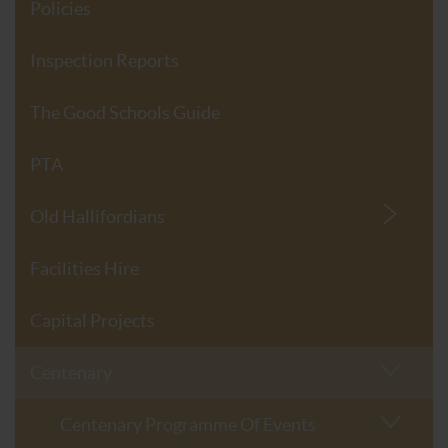
Policies
Inspection Reports
The Good Schools Guide
PTA
Old Hallifordians
Facilities Hire
Capital Projects
Centenary
Centenary Programme Of Events