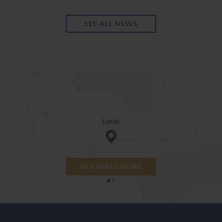
SEE ALL NEWS
GET DIRECTIONS
•
•