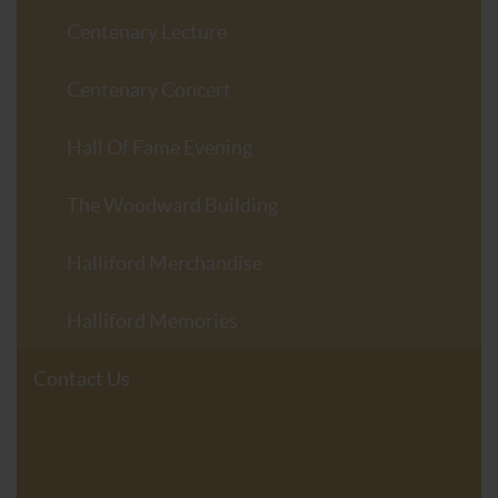
Centenary Lecture
Centenary Concert
Hall Of Fame Evening
The Woodward Building
Halliford Merchandise
Halliford Memories
Contact Us