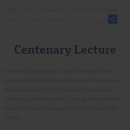
Halliford School, Shepperton
>
Centenary Programme Of
Events
>
Centenary Lecture
Centenary Lecture
Our first Centenary event, the Centenary Lecture,
presented by Nick Pollard, Chairman of Sunbury and
Shepperton Local History Society, took place on
Wednesday 3rd November. Our huge thanks to Nick
for such a fascinating insight into the history of the
school.