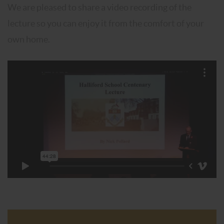
We are pleased to share a video recording of the
lecture so you can enjoy it from the comfort of your
own home.