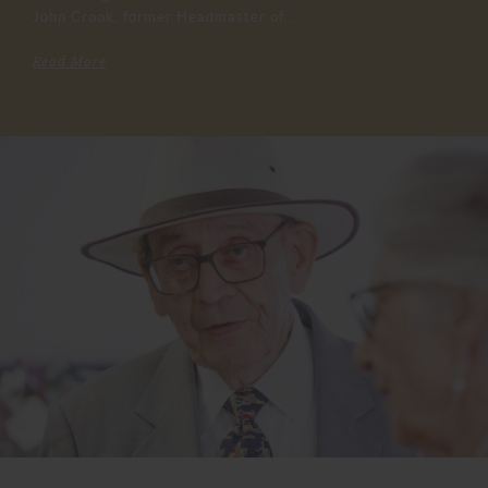
John Crook, former Headmaster of...
Read More