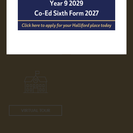
APPLY ONLINE
TRANSPORT
VIRTUAL TOUR