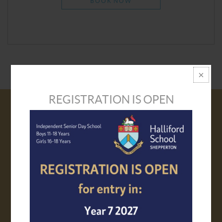
BOOK NOW
REGISTRATION IS OPEN
VISIT US
PROSPECTUS