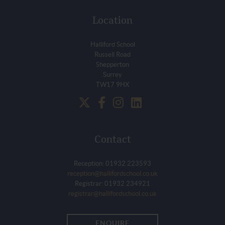
Location
Halliford School
Russell Road
Shepperton
Surrey
TW17 9HX
Contact
Reception: 01932 223593
reception@hallifordschool.co.uk
Registrar: 01932 234921
registrar@hallifordschool.co.uk
ENQUIRE