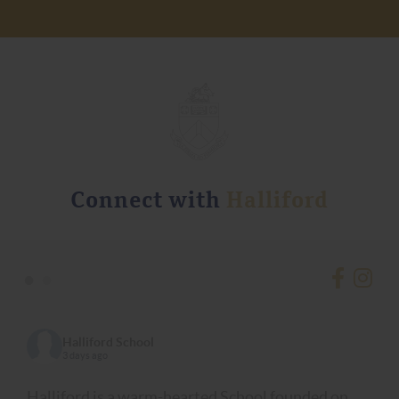
Connect with
Halliford
•
•
Halliford School
3 days ago
Halliford is a warm-hearted School founded on