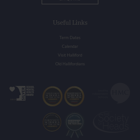
Useful Links
Term Dates
Calendar
Visit Halliford
Old Hallifordians