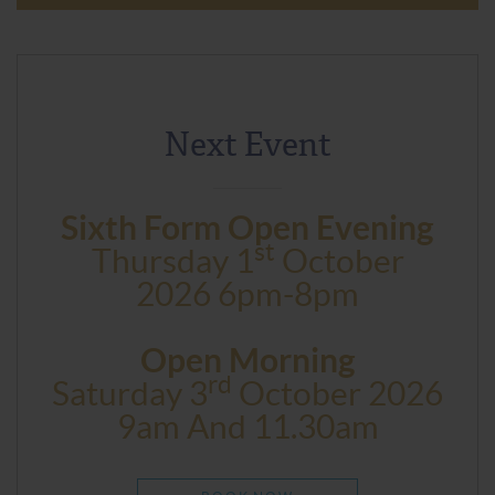
Next Event
Sixth Form Open Evening
St
Thursday 1
October
2026 6pm-8pm
Open Morning
Rd
Saturday 3
October 2026
9am And 11.30am