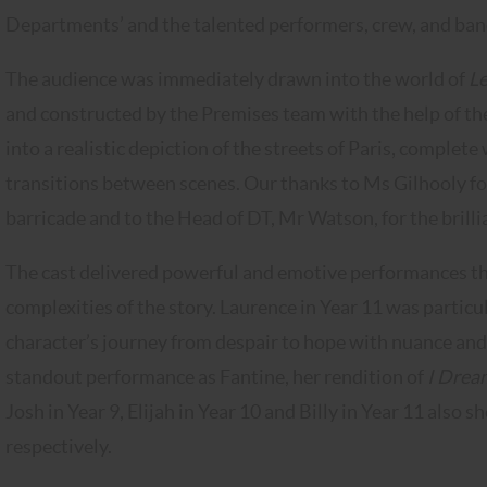
Departments’ and the talented performers, crew, and band w
The audience was immediately drawn into the world of
Le
and constructed by the Premises team with the help of t
into a realistic depiction of the streets of Paris, complet
transitions between scenes. Our thanks to Ms Gilhooly for
barricade and to the Head of DT, Mr Watson, for the brilli
The cast delivered powerful and emotive performances tha
complexities of the story. Laurence in Year 11 was partic
character’s journey from despair to hope with nuance and
standout performance as Fantine, her rendition of
I Drea
Josh in Year 9, Elijah in Year 10 and Billy in Year 11 also 
respectively.