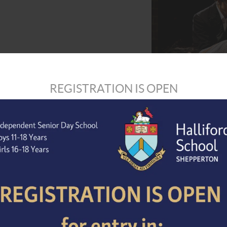
REGISTRATION IS OPEN