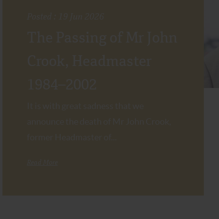
Posted : 19 Jun 2026
The Passing of Mr John
Crook, Headmaster
1984–2002
It is with great sadness that we
announce the death of Mr John Crook,
former Headmaster of...
Read More