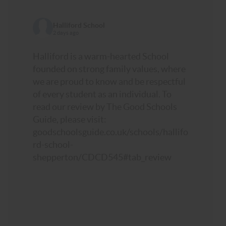
Halliford School
2 days ago
Halliford is a warm-hearted School
founded on strong family values, where
we are proud to know and be respectful
of every student as an individual. To
read our review by The Good Schools
Guide, please visit:
goodschoolsguide.co.uk/schools/hallifo
rd-school-
shepperton/CDCD545#tab_review