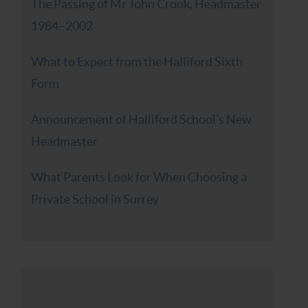
The Passing of Mr John Crook, Headmaster
1984–2002
What to Expect from the Halliford Sixth
Form
Announcement of Halliford School’s New
Headmaster
What Parents Look for When Choosing a
Private School in Surrey