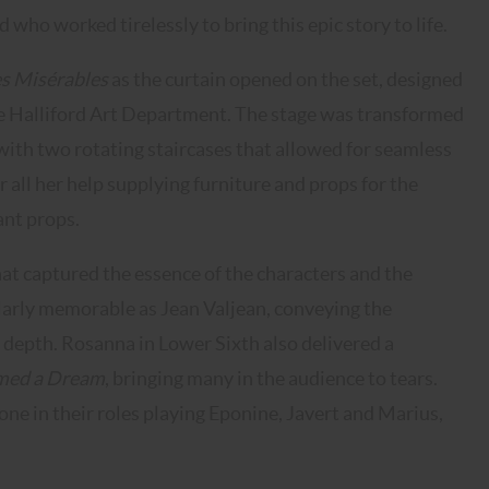
ho worked tirelessly to bring this epic story to life.
s Misérables
as the curtain opened on the set, designed
he Halliford Art Department. The stage was transformed
e with two rotating staircases that allowed for seamless
 all her help supplying furniture and props for the
ant props.
t captured the essence of the characters and the
ularly memorable as Jean Valjean, conveying the
 depth. Rosanna in Lower Sixth also delivered a
med a Dream
, bringing many in the audience to tears.
shone in their roles playing Eponine, Javert and Marius,