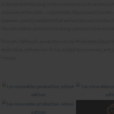
it almost entirely sung, with constant music from the or
and some of the roles – in particular Valjean and Cosette 
however, quietly confident that we had the cast and the st
the cast and the orchestra for being a pleasure to work wit
Overall, Halliford’s production of
Les Misérables School 
dedication, and passion. It was a night to remember and a
inspire.