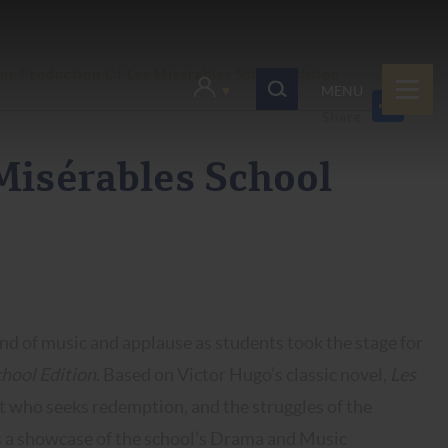
ur Production Of Les Misérables School Edition
MENU
Misérables School
nd of music and applause as students took the stage for
hool Edition
. Based on Victor Hugo’s classic novel,
Les
ict who seeks redemption, and the struggles of the
s a showcase of the school’s Drama and Music