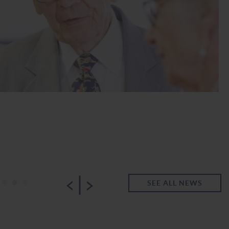
|
•
•
•
SEE ALL NEWS