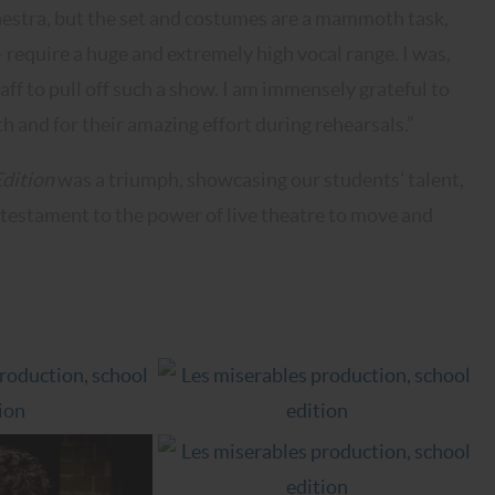
chestra, but the set and costumes are a mammoth task,
– require a huge and extremely high vocal range. I was,
aff to pull off such a show. I am immensely grateful to
h and for their amazing effort during rehearsals.”
Edition
was a triumph, showcasing our students’ talent,
 testament to the power of live theatre to move and