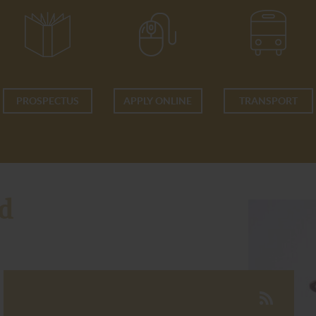
PROSPECTUS
APPLY ONLINE
TRANSPORT
d