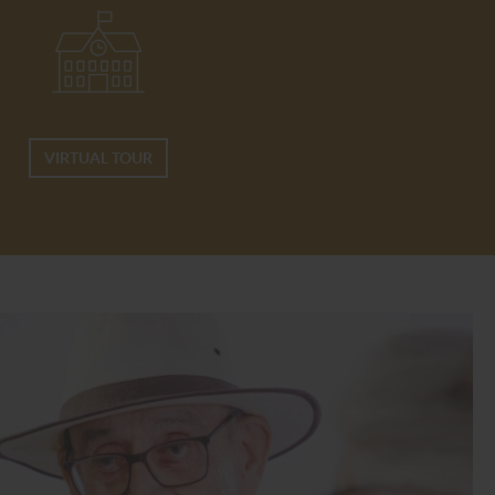
VIRTUAL TOUR