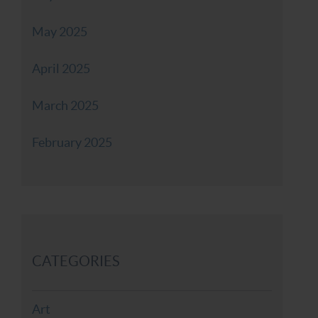
May 2025
April 2025
March 2025
February 2025
CATEGORIES
Art