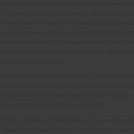
The ensemble cast delivered energetic and passionate pe
Their rendition of
One Day More
was a highlight of the s
students and the strong sense of community and camarade
production were equally impressive. The lighting design
sound design ensured that every word and note was clear
accurately capturing the look and feel of 19th-century Fr
her passion and creativity.
Head of Drama, Mr Bruno, commented, “The cast have wo
often left the rehearsal space singing sections of the son
make me want to work even harder to make this a success. 
more pleased with what they have achieved.”
Director of Music, Mr Wright, added, “I was equally exc
Misérables
for the school show.
Les Misérables
is a huge 