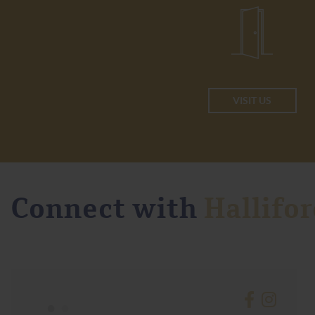
VISIT US
Connect with
Hallifor
•
•