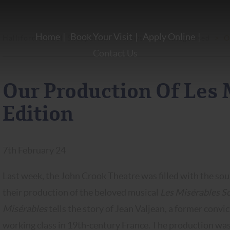
Home
Book Your Visit
Apply Online
Halliford School, Shepperton
>
News
>
Uncategorised
>
O
Contact Us
Our Production Of Les 
Edition
7th February 24
Last week, the John Crook Theatre was filled with the sou
their production of the beloved musical
Les Misérables Sc
Misérables
tells the story of Jean Valjean, a former conv
working class in 19th-century France. The production wa