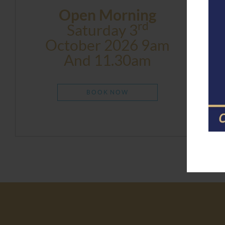
Open Morning
Rd
Saturday 3
October 2026 9am
And 11.30am
BOOK NOW