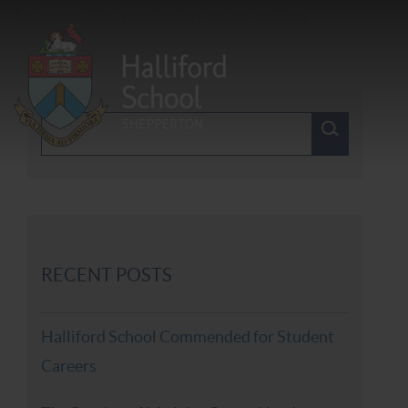
RECENT POSTS
Halliford School Commended for Student
Careers