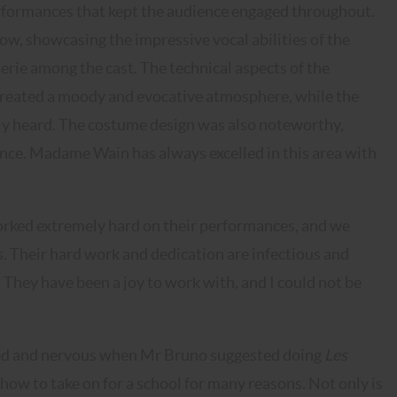
rformances that kept the audience engaged throughout.
how, showcasing the impressive vocal abilities of the
rie among the cast. The technical aspects of the
 created a moody and evocative atmosphere, while the
ly heard. The costume design was also noteworthy,
ance. Madame Wain has always excelled in this area with
rked extremely hard on their performances, and we
gs. Their hard work and dedication are infectious and
They have been a joy to work with, and I could not be
ited and nervous when Mr Bruno suggested doing
Les
show to take on for a school for many reasons. Not only is