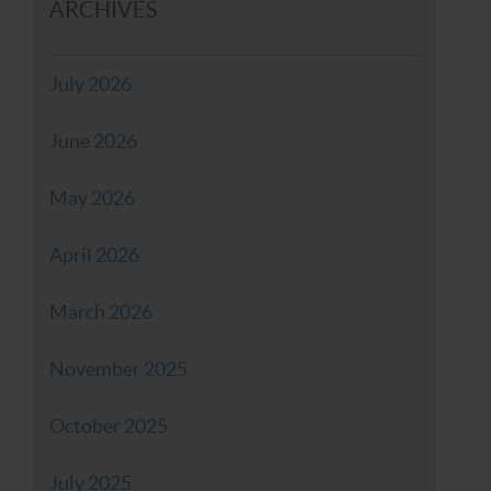
ARCHIVES
July 2026
June 2026
May 2026
April 2026
March 2026
November 2025
October 2025
July 2025