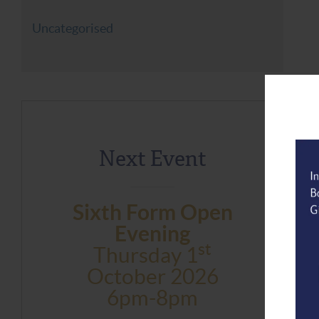
Uncategorised
Next Event
Sixth Form Open
Evening
St
Thursday 1
October 2026
6pm-8pm