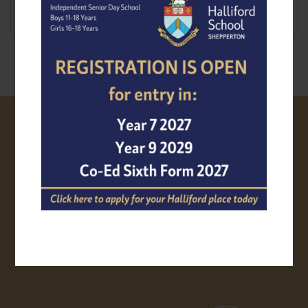
VISIT US
PROSPECTUS