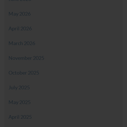
May 2026
April 2026
March 2026
November 2025
October 2025
July 2025
May 2025
April 2025