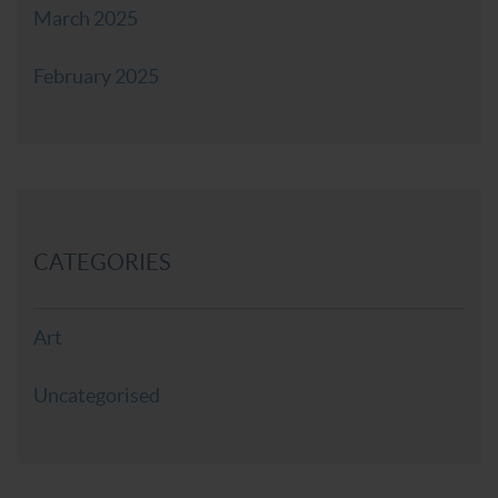
March 2025
February 2025
CATEGORIES
Art
Uncategorised