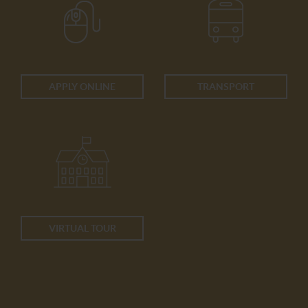
APPLY ONLINE
TRANSPORT
VIRTUAL TOUR