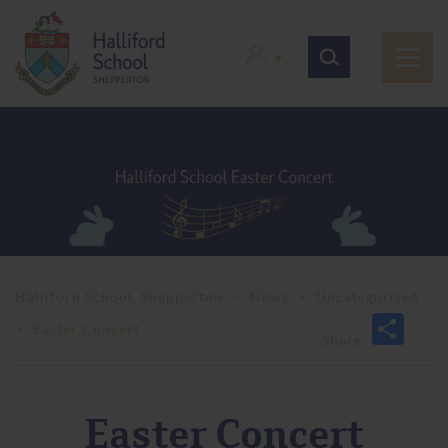
Halliford School, Shepperton
>
News
>
Uncategorised
>
Easter Concert
Easter Concert