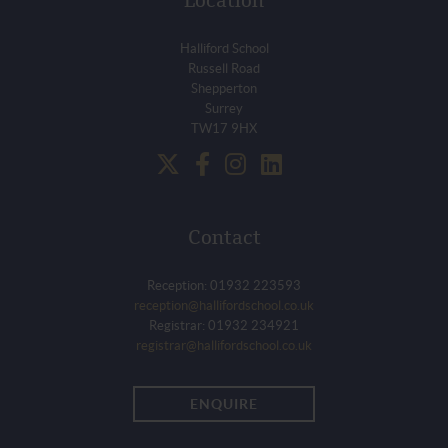
Location
Halliford School
Russell Road
Shepperton
Surrey
TW17 9HX
Contact
Reception: 01932 223593
reception@hallifordschool.co.uk
Registrar: 01932 234921
registrar@hallifordschool.co.uk
ENQUIRE