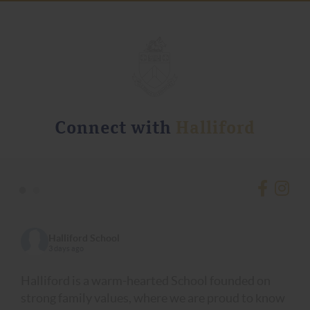
Connect with
Halliford
•
•
Halliford School
3 days ago
Halliford is a warm-hearted School founded on
strong family values, where we are proud to know