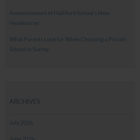
Announcement of Halliford School’s New
Headmaster
What Parents Look for When Choosing a Private
School in Surrey
ARCHIVES
July 2026
June 2026