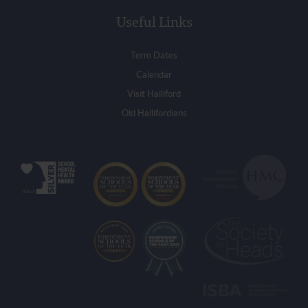
Useful Links
Term Dates
Calendar
Visit Halliford
Old Hallifordians