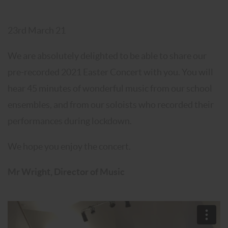
23rd March 21
We are absolutely delighted to be able to share our
pre-recorded 2021 Easter Concert with you. You will
hear 45 minutes of wonderful music from our school
ensembles, and from our soloists who recorded their
performances during lockdown.
We hope you enjoy the concert.
Mr Wright, Director of Music