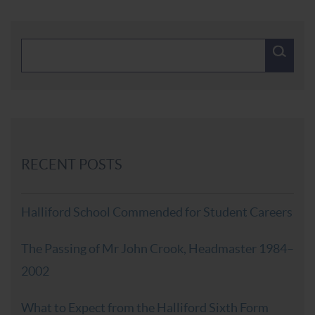
RECENT POSTS
Halliford School Commended for Student Careers
The Passing of Mr John Crook, Headmaster 1984–
2002
What to Expect from the Halliford Sixth Form