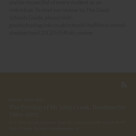
and be respectful of every student as an
individual. To read our review by The Good
Schools Guide, please visit:
goodschoolsguide.co.uk/schools/halliford-school-
shepperton/CDCD545#tab_review
Posted : 19 Jun 2026
The Passing of Mr John Crook, Headmaster
1984–2002
It is with great sadness that we announce the death of Mr
John Crook, former Headmaster of...