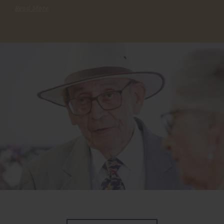
Read More