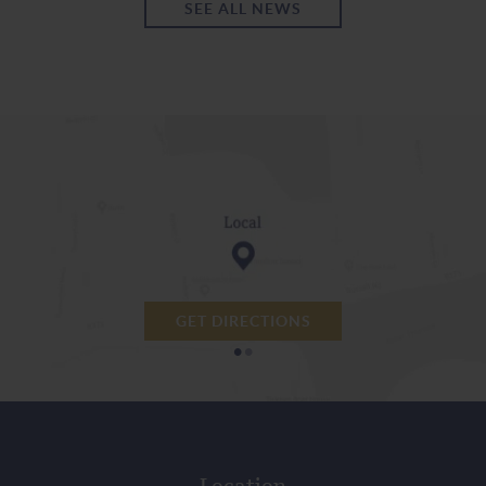
SEE ALL NEWS
GET DIRECTIONS
•
•