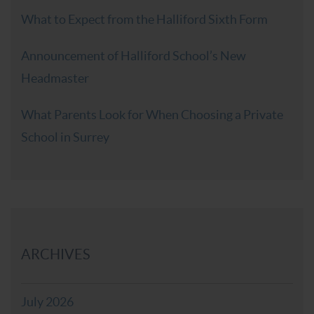
What to Expect from the Halliford Sixth Form
Announcement of Halliford School’s New
Headmaster
What Parents Look for When Choosing a Private
School in Surrey
ARCHIVES
July 2026