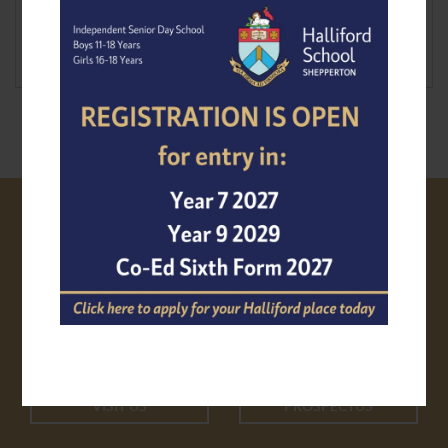
VISIT US
PROSPECTUS