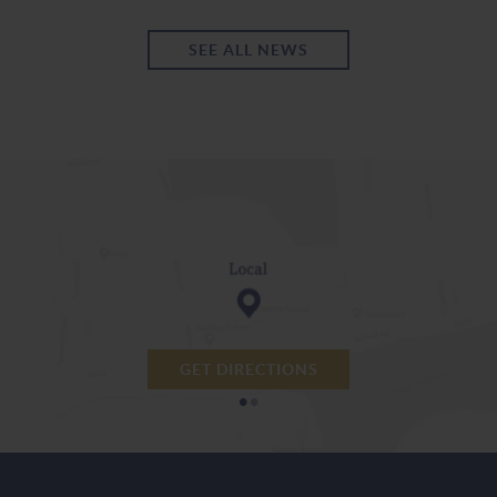
SEE ALL NEWS
GET DIRECTIONS
•
•