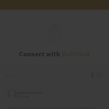
Connect with
Halliford
•
•
Halliford School
2 days ago
Halliford is a warm-hearted School founded on