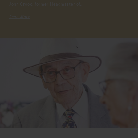
John Crook, former Headmaster of...
Read More