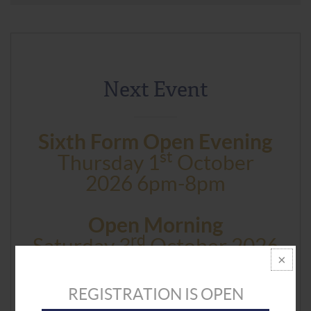
Next Event
Sixth Form Open Evening
St
Thursday 1
October
2026 6pm-8pm
Open Morning
Rd
Saturday 3
October 2026
9am And 11.30am
REGISTRATION IS OPEN
BOOK NOW