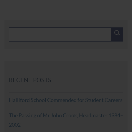
RECENT POSTS
Halliford School Commended for Student Careers
The Passing of Mr John Crook, Headmaster 1984–
2002