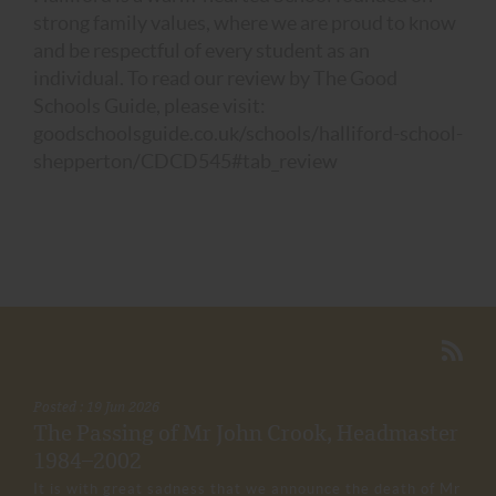
strong family values, where we are proud to know
and be respectful of every student as an
individual. To read our review by The Good
Schools Guide, please visit:
goodschoolsguide.co.uk/schools/halliford-school-
shepperton/CDCD545#tab_review
Posted : 19 Jun 2026
The Passing of Mr John Crook, Headmaster
1984–2002
It is with great sadness that we announce the death of Mr