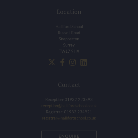
Location
Halliford School
Russell Road
Shepperton
Surrey
TW17 9HX
Contact
Reception: 01932 223593
reception@hallifordschool.co.uk
Registrar: 01932 234921
registrar@hallifordschool.co.uk
ENQUIRE