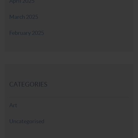
April 2025
March 2025
February 2025
CATEGORIES
Art
Uncategorised