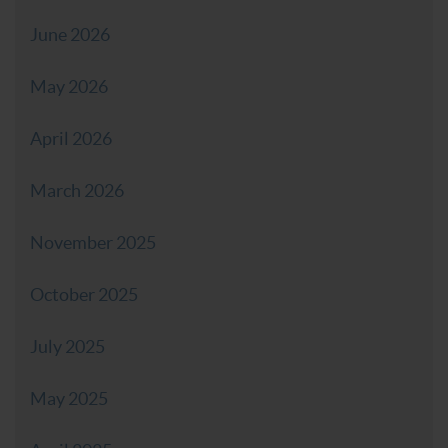
June 2026
May 2026
April 2026
March 2026
November 2025
October 2025
July 2025
May 2025