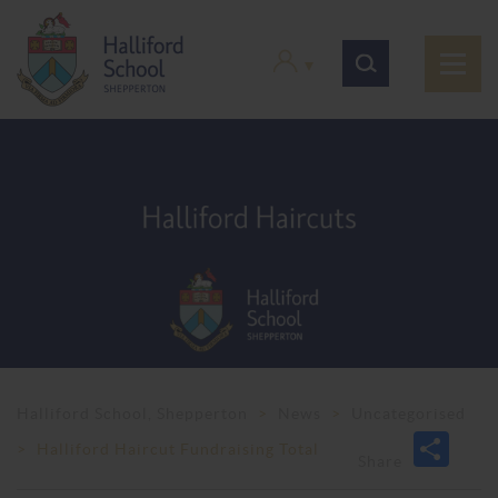
Halliford School, Shepperton
>
News
>
Uncategorised
>
Halliford Haircut Fundraising Total