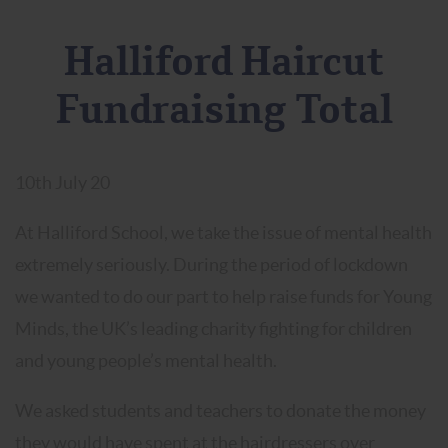
Halliford Haircut
Fundraising Total
10th July 20
At Halliford School, we take the issue of mental health
extremely seriously. During the period of lockdown
we wanted to do our part to help raise funds for Young
Minds, the UK’s leading charity fighting for children
and young people’s mental health.
We asked students and teachers to donate the money
they would have spent at the hairdressers over