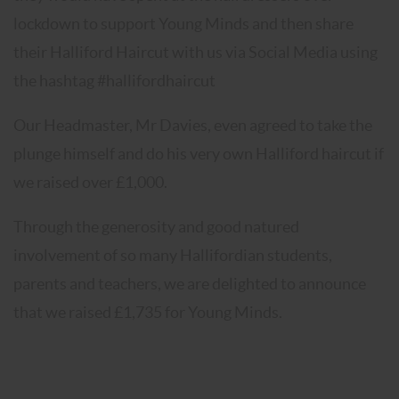
lockdown to support Young Minds and then share
their Halliford Haircut with us via Social Media using
the hashtag #hallifordhaircut
Our Headmaster, Mr Davies, even agreed to take the
plunge himself and do his very own Halliford haircut if
we raised over £1,000.
Through the generosity and good natured
involvement of so many Hallifordian students,
parents and teachers, we are delighted to announce
that we raised £1,735 for Young Minds.