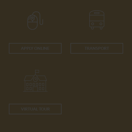
APPLY ONLINE
TRANSPORT
VIRTUAL TOUR