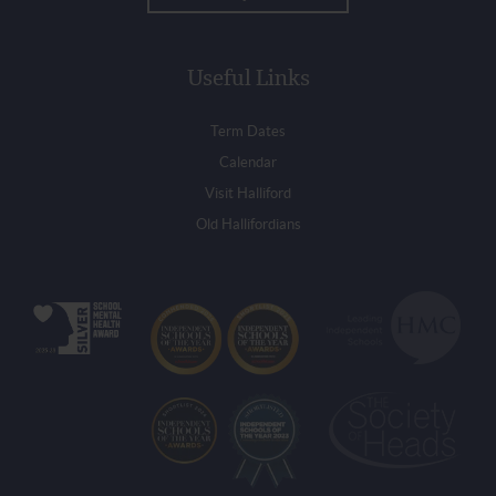
Useful Links
Term Dates
Calendar
Visit Halliford
Old Hallifordians