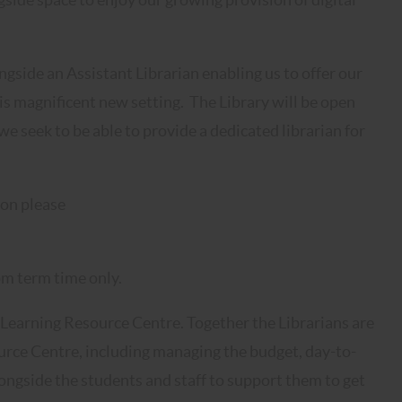
ngside an Assistant Librarian enabling us to offer our
his magnificent new setting. The Library will be open
seek to be able to provide a dedicated librarian for
ion please
m term time only.
 Learning Resource Centre. Together the Librarians are
ource Centre, including managing the budget, day-to-
ongside the students and staff to support them to get