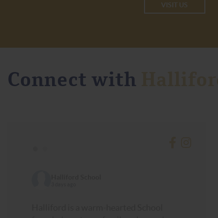
VISIT US
Connect with
Hallifor
•
•
Halliford School
3 days ago
Halliford is a warm-hearted School