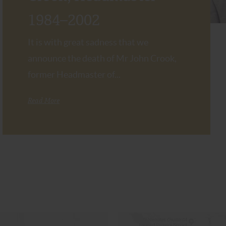
1984–2002
It is with great sadness that we
announce the death of Mr John Crook,
former Headmaster of...
Read More