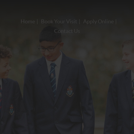
Home
Book Your Visit
Apply Online
Contact Us