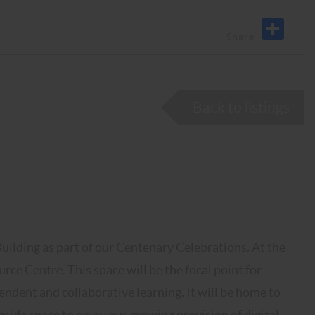
Back to listings
ding as part of our Centenary Celebrations. At the
urce Centre. This space will be the focal point for
endent and collaborative learning. It will be home to
side space to enjoy our growing provision of digital