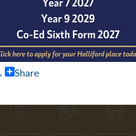
Share