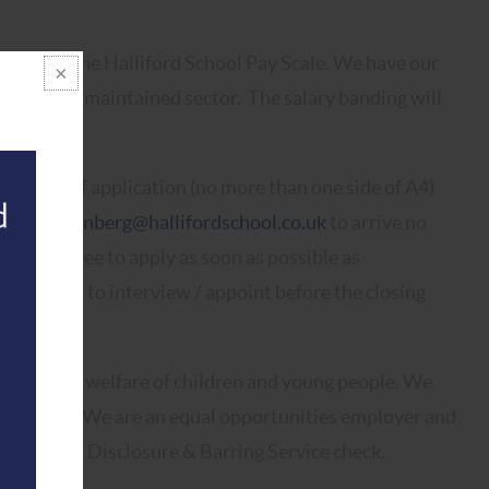
 point of the Halliford School Pay Scale. We have our
 above the maintained sector. The salary banding will
 letter of application (no more than one side of A4)
ria.hartzenberg@hallifordschool.co.uk
to arrive no
e feel free to apply as soon as possible as
 the right to interview / appoint before the closing
oting the welfare of children and young people. We
commitment. We are an equal opportunities employer and
n Enhanced Disclosure & Barring Service check.