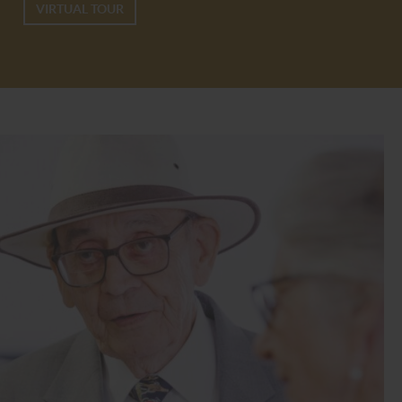
VIRTUAL TOUR