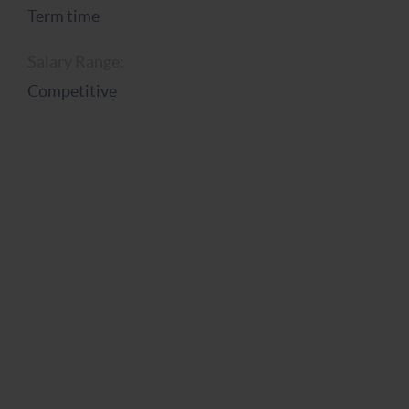
Term time
Salary Range:
Competitive