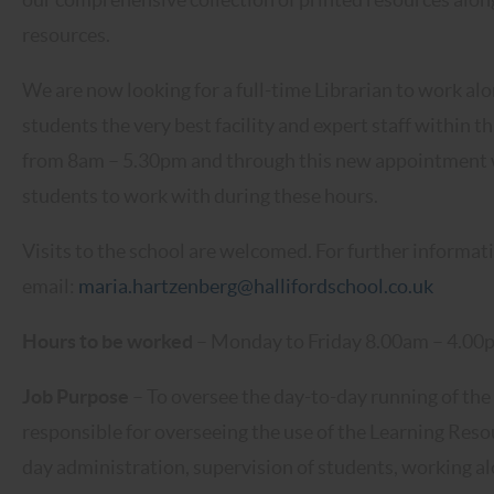
resources.
We are now looking for a full-time Librarian to work alo
students the very best facility and expert staff within t
from 8am – 5.30pm and through this new appointment we 
students to work with during these hours.
Visits to the school are welcomed. For further informat
email:
maria.hartzenberg@hallifordschool.co.uk
Hours to be worked
– Monday to Friday 8.00am – 4.00p
Job Purpose
– To oversee the day-to-day running of the
responsible for overseeing the use of the Learning Res
day administration, supervision of students, working al