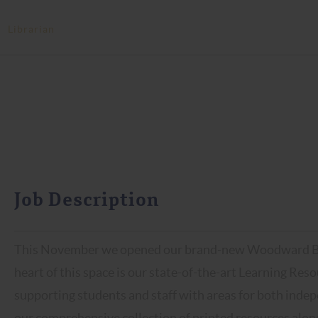
>
Librarian
Job Description
This November we opened our brand-new Woodward Buil
heart of this space is our state-of-the-art Learning Reso
supporting students and staff with areas for both indep
our comprehensive collection of printed resources along