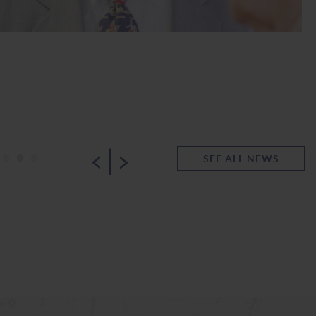
|
•
•
•
SEE ALL NEWS