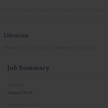
Halliford School, Shepperton
>
Work At Halliford School
Librarian
Posted on: 23-11-2021
|
Deadline: 03-12-2021
Job Summary
Job Role:
Support Staff
Employment Type: