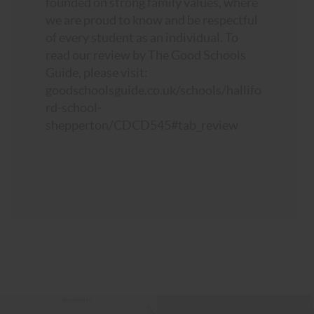
founded on strong family values, where
we are proud to know and be respectful
of every student as an individual. To
read our review by The Good Schools
Guide, please visit:
goodschoolsguide.co.uk/schools/hallifo
rd-school-
shepperton/CDCD545#tab_review