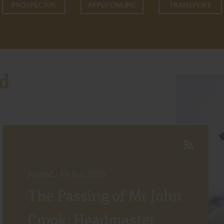
PROSPECTUS
APPLY ONLINE
TRANSPORT
d
Posted : 19 Jun 2026
The Passing of Mr John
Crook, Headmaster