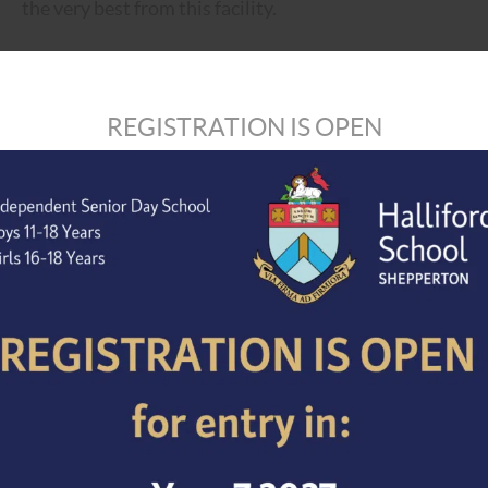
the very best from this facility.
Salary –
The post holder will be paid on the appropriate
own highly competitive pay scale, which is significantly
REGISTRATION IS OPEN
be £24,000 – £28,000 dependent on experience.
Completed application forms, together with a supporting
should be e-mailed to the HR & Recruitment Officer,
ma
later than 12 noon on 3rd December 2021. However, pleas
applications will be considered upon receipt. We reserve
date.
Halliford School is committed to safeguarding and prom
expect all staff, volunteers and visitors to share our 
the successful candidate will be expected to undergo a