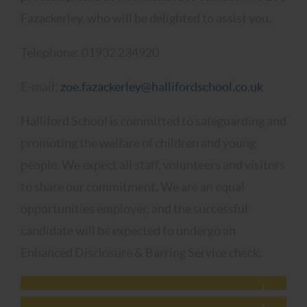
Fazackerley, who will be delighted to assist you.
Telephone: 01932 234920
E-mail:
zoe.fazackerley@hallifordschool.co.uk
Halliford School is committed to safeguarding and
promoting the welfare of children and young
people. We expect all staff, volunteers and visitors
to share our commitment. We are an equal
opportunities employer, and the successful
candidate will be expected to undergo an
Enhanced Disclosure & Barring Service check.