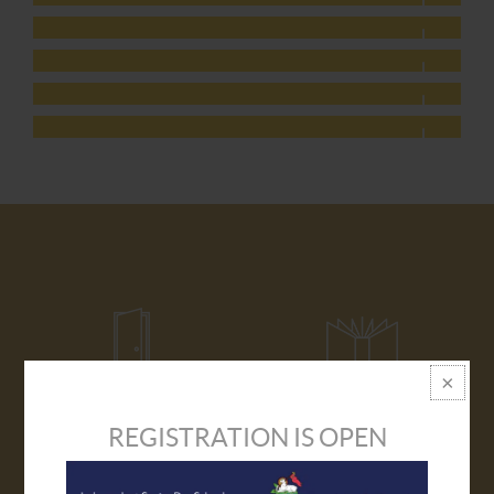
REGISTRATION IS OPEN
VISIT US
PROSPECTUS