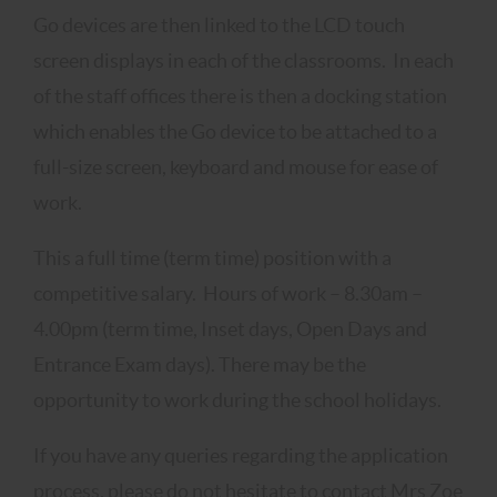
Go devices are then linked to the LCD touch
screen displays in each of the classrooms. In each
of the staff offices there is then a docking station
which enables the Go device to be attached to a
full-size screen, keyboard and mouse for ease of
work.
This a full time (term time) position with a
competitive salary. Hours of work – 8.30am –
4.00pm (term time, Inset days, Open Days and
Entrance Exam days). There may be the
opportunity to work during the school holidays.
If you have any queries regarding the application
process, please do not hesitate to contact Mrs Zoe