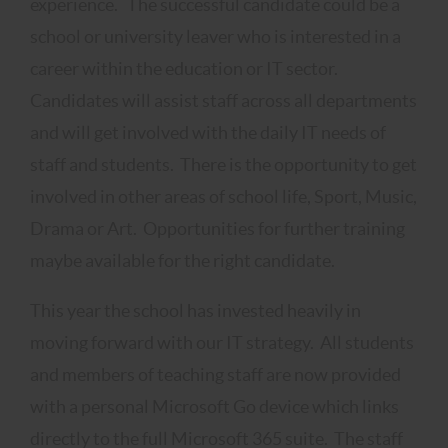
experience. The successful candidate could be a
school or university leaver who is interested in a
career within the education or IT sector.
Candidates will assist staff across all departments
and will get involved with the daily IT needs of
staff and students. There is the opportunity to get
involved in other areas of school life, Sport, Music,
Drama or Art. Opportunities for further training
maybe available for the right candidate.
This year the school has invested heavily in
moving forward with our IT strategy. All students
and members of teaching staff are now provided
with a personal Microsoft Go device which links
directly to the full Microsoft 365 suite. The staff