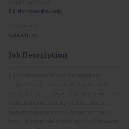
Employment Type:
Full time term time only
Salary Range:
Competitive
Job Description
Halliford School are looking to appoint an
enthusiastic and motivated IT Gap student to
work as part of our busy IT Department and assist
with administrative tasks in School. This is a
fantastic opportunity for a student wanting to
take a “gap year” whilst building up valuable work