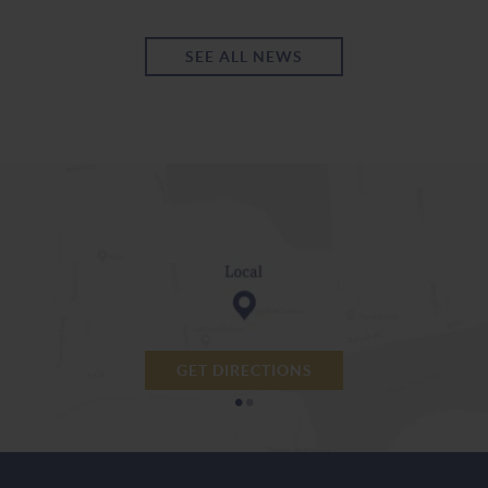
SEE ALL NEWS
GET DIRECTIONS
•
•