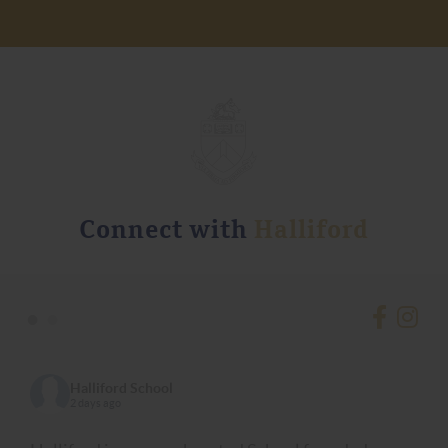
Connect with
Halliford
•
•
Halliford School
2 days ago