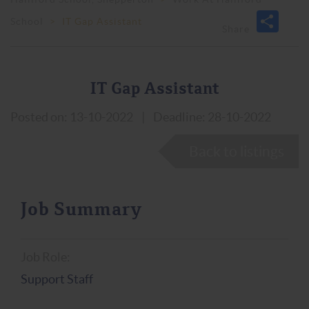
School
>
IT Gap Assistant
IT Gap Assistant
Posted on: 13-10-2022
|
Deadline: 28-10-2022
Back to listings
Job Summary
Job Role:
Support Staff