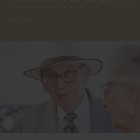
It is with great sadness that we announce the death of Mr
John Crook, former Headmaster of...
Read More