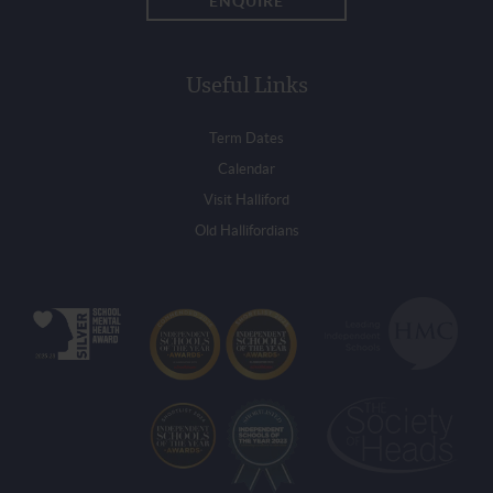
ENQUIRE
Useful Links
Term Dates
Calendar
Visit Halliford
Old Hallifordians