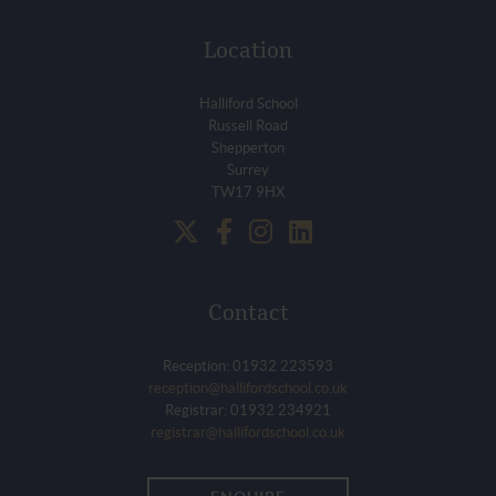
Location
Halliford School
Russell Road
Shepperton
Surrey
TW17 9HX
Contact
Reception: 01932 223593
reception@hallifordschool.co.uk
Registrar: 01932 234921
registrar@hallifordschool.co.uk