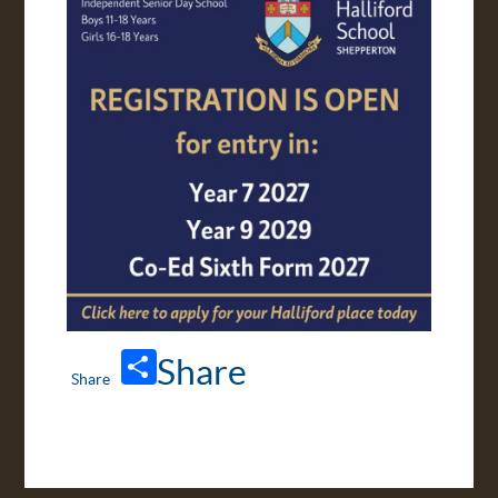
APPLY ONLINE
TRANSPORT
Share
VIRTUAL TOUR