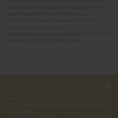
Halliford is a warm-hearted School founded on
strong family values, where we are proud to know
and be respectful of every student as an
individual. To read our review by The Good
Schools Guide, please visit:
goodschoolsguide.co.uk/schools/halliford-school-
shepperton/CDCD545#tab_review
Posted : 19 Jun 2026
The Passing of Mr John Crook, Headmaster
1984–2002