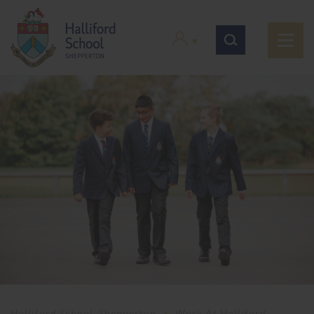
Halliford School, Shepperton
>
Work At Halliford