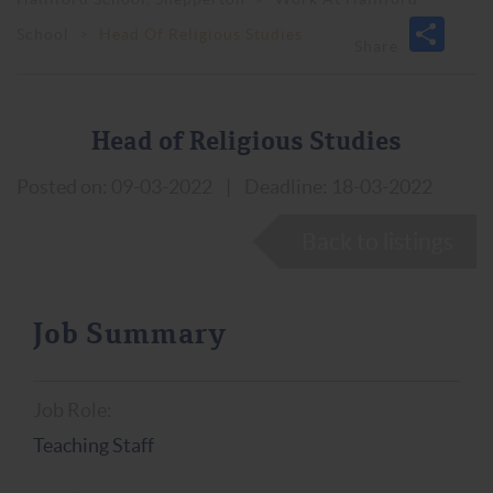
School
>
Head Of Religious Studies
Head of Religious Studies
Posted on: 09-03-2022
|
Deadline: 18-03-2022
Back to listings
Job Summary
Job Role:
Teaching Staff