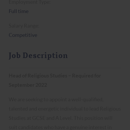
Employment Type:
Full time
Salary Range:
Competitive
Job Description
Head of Religious Studies –
Required for
September 2022
We are seeking to appoint a well-qualified,
talented and energetic individual to lead Religious
Studies at GCSE and A Level. This position will
suit candidates who have a genuine interest in