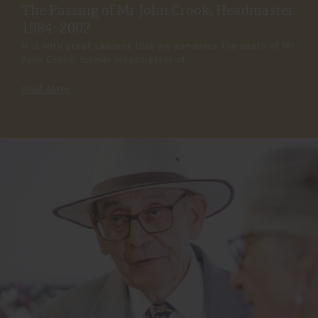
The Passing of Mr John Crook, Headmaster
1984–2002
It is with great sadness that we announce the death of Mr
John Crook, former Headmaster of...
Read More