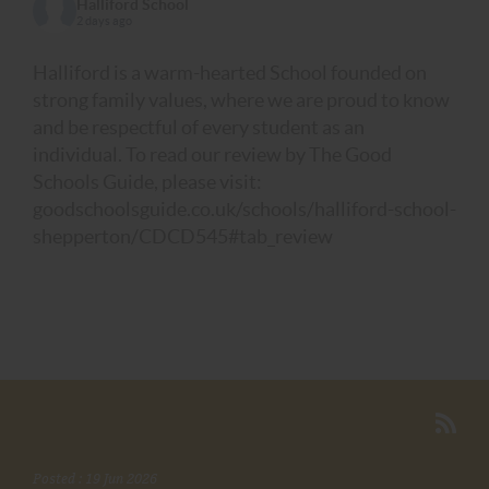
Halliford School
2 days ago
Halliford is a warm-hearted School founded on
strong family values, where we are proud to know
and be respectful of every student as an
individual. To read our review by The Good
Schools Guide, please visit:
goodschoolsguide.co.uk/schools/halliford-school-
shepperton/CDCD545#tab_review
Posted : 19 Jun 2026