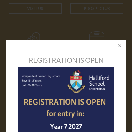
VISIT US
PROSPECTUS
REGISTRATION IS OPEN
APPLY ONLINE
TRANSPORT
VIRTUAL TOUR