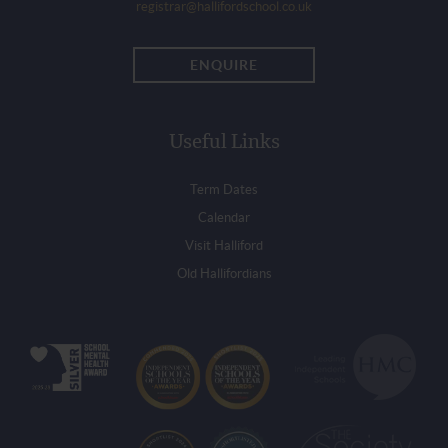
registrar@hallifordschool.co.uk
ENQUIRE
Useful Links
Term Dates
Calendar
Visit Halliford
Old Hallifordians