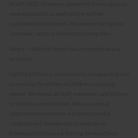
March 2022. However, please feel free to apply as
soon as possible as applications with be
considered upon receipt. We reserve the right to
interview / appoint before the closing date.
Salary – Halliford School has a competitive pay
structure
Halliford School is committed to safeguarding and
promoting the welfare of children and young
people. We expect all staff, volunteers and visitors
to share our commitment. We are an equal
opportunities employer and the successful
candidate will be expected to undergo an
Enhanced Disclosure & Barring Service check.