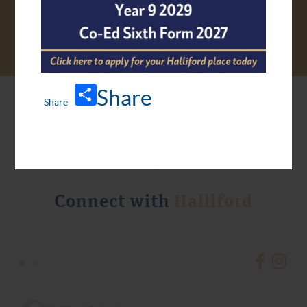
Share
Connect with
Halliford
•
•