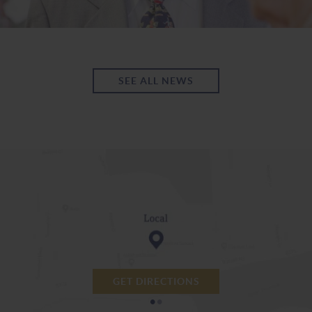
SEE ALL NEWS
GET DIRECTIONS
•
•