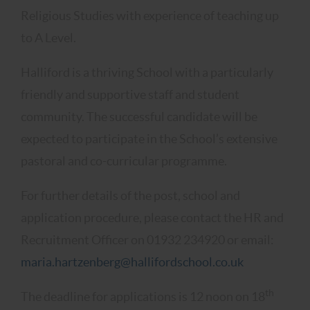
Religious Studies with experience of teaching up
to A Level.
Halliford is a thriving School with a particularly
friendly and supportive staff and student
community. The successful candidate will be
expected to participate in the School’s extensive
pastoral and co-curricular programme.
For further details of the post, school and
application procedure, please contact the HR and
Recruitment Officer on 01932 234920 or email:
maria.hartzenberg@hallifordschool.co.uk
th
The deadline for applications is 12 noon on 18