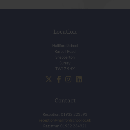
Location
Halliford School
Russell Road
Shepperton
Surrey
TW17 9HX
Contact
Reception: 01932 223593
reception@hallifordschool.co.uk
Registrar: 01932 234921