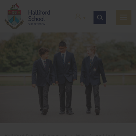
Halliford School, Shepperton
>
Work At Halliford