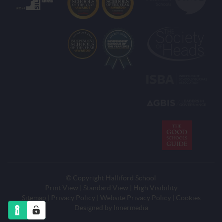
© Copyright Halliford School
Print View
|
Standard View
|
High Visibility
Sitemap
|
Privacy Policy
|
Website Privacy Policy
|
Cookies
Designed by
Innermedia