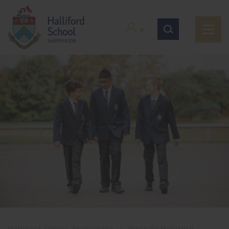
Halliford School, Shepperton
>
Work At Halliford