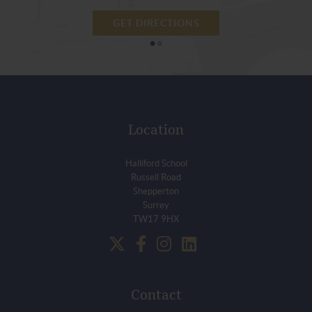
GET DIRECTIONS
•
•
Location
Halliford School
Russell Road
Shepperton
Surrey
TW17 9HX
Contact