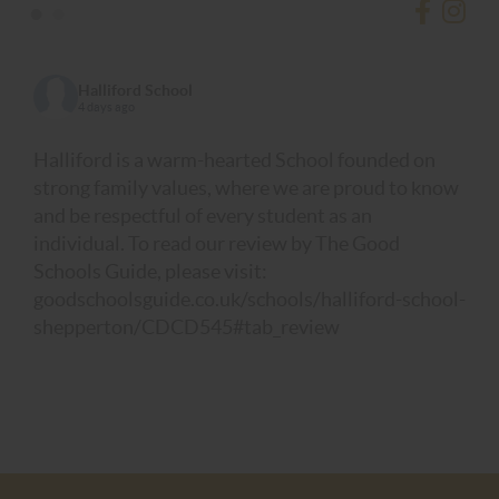
•
•
Halliford School
4 days ago
Halliford is a warm-hearted School founded on
strong family values, where we are proud to know
and be respectful of every student as an
individual. To read our review by The Good
Schools Guide, please visit:
goodschoolsguide.co.uk/schools/halliford-school-
shepperton/CDCD545#tab_review