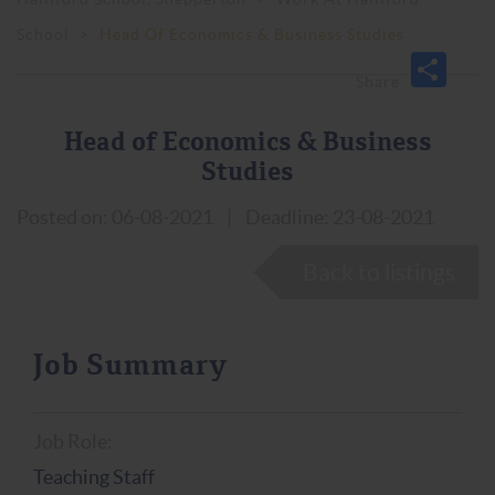
School
>
Head Of Economics & Business Studies
Head of Economics & Business
Studies
Posted on: 06-08-2021
|
Deadline: 23-08-2021
Back to listings
Job Summary
Job Role:
Teaching Staff