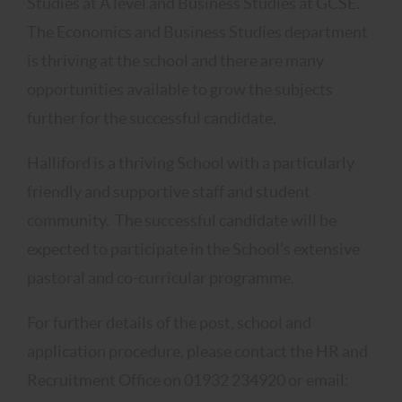
Studies at A level and Business Studies at GCSE.
The Economics and Business Studies department
is thriving at the school and there are many
opportunities available to grow the subjects
further for the successful candidate.
Halliford is a thriving School with a particularly
friendly and supportive staff and student
community. The successful candidate will be
expected to participate in the School’s extensive
pastoral and co-curricular programme.
For further details of the post, school and
application procedure, please contact the HR and
Recruitment Office on 01932 234920 or email: