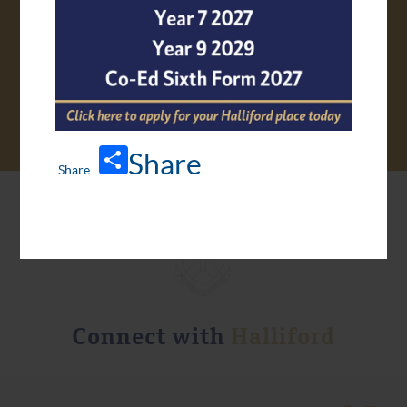
VIRTUAL TOUR
Share
Connect with
Halliford