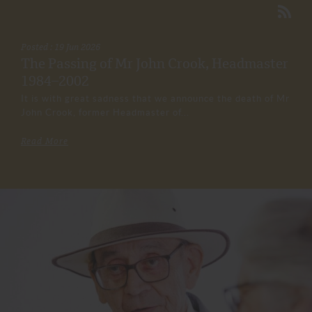
Posted : 19 Jun 2026
The Passing of Mr John Crook, Headmaster
1984–2002
It is with great sadness that we announce the death of Mr
John Crook, former Headmaster of...
Read More