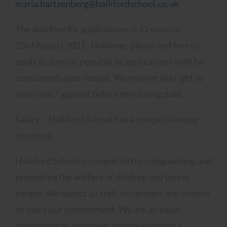
maria.hartzenberg@hallifordschool.co.uk
The deadline for applications is 12 noon on
23rd August 2021. However, please feel free to
apply as soon as possible as applications with be
considered upon receipt. We reserve the right to
interview / appoint before the closing date.
Salary – Halliford School has a competitive pay
structure
Halliford School is committed to safeguarding and
promoting the welfare of children and young
people. We expect all staff, volunteers and visitors
to share our commitment. We are an equal
opportunities employer and the successful