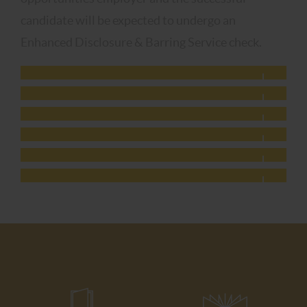
candidate will be expected to undergo an
Enhanced Disclosure & Barring Service check.