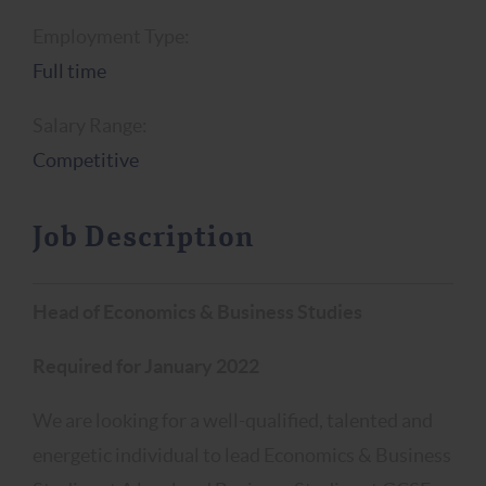
Employment Type:
Full time
Salary Range:
Competitive
Job Description
Head of Economics & Business Studies
Required for January 2022
We are looking for a well-qualified, talented and
energetic individual to lead Economics & Business