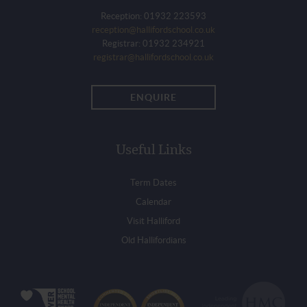
Reception: 01932 223593
reception@hallifordschool.co.uk
Registrar: 01932 234921
registrar@hallifordschool.co.uk
ENQUIRE
Useful Links
Term Dates
Calendar
Visit Halliford
Old Hallifordians