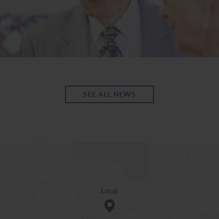
SEE ALL NEWS