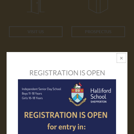
VISIT US
PROSPECTUS
REGISTRATION IS OPEN
APPLY ONLINE
TRANSPORT