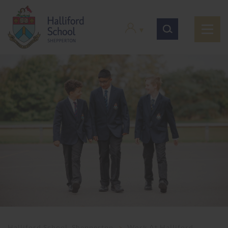
Halliford School, Shepperton
>
Work At Halliford