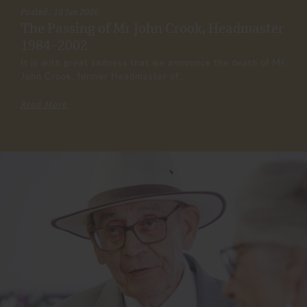
Posted : 19 Jun 2026
The Passing of Mr John Crook, Headmaster
1984–2002
It is with great sadness that we announce the death of Mr
John Crook, former Headmaster of...
Read More