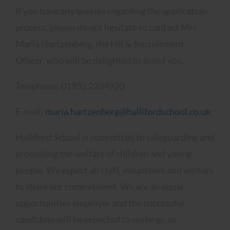
If you have any queries regarding the application
process, please do not hesitate to contact Mrs
Maria Hartzenberg, the HR & Recruitment
Officer, who will be delighted to assist you.
Telephone: 01932 2234920
E-mail:
maria.hartzenberg@hallifordschool.co.uk
Halliford School is committed to safeguarding and
promoting the welfare of children and young
people. We expect all staff, volunteers and visitors
to share our commitment. We are an equal
opportunities employer and the successful
candidate will be expected to undergo an