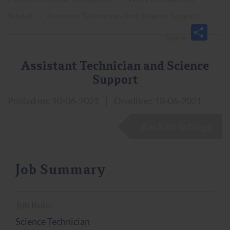
School
>
Assistant Technician And Science Support
Assistant Technician and Science
Support
Posted on: 10-06-2021
|
Deadline: 18-06-2021
Back to listings
Job Summary
Job Role:
Science Technician