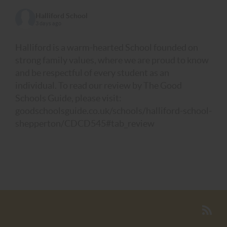
Halliford School
3 days ago
Halliford is a warm-hearted School founded on
strong family values, where we are proud to know
and be respectful of every student as an
individual. To read our review by The Good
Schools Guide, please visit:
goodschoolsguide.co.uk/schools/halliford-school-
shepperton/CDCD545#tab_review