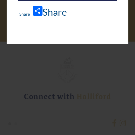
VIRTUAL TOUR
Share
Connect with
Halliford
•
•