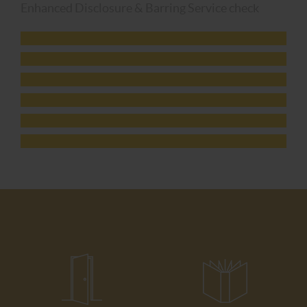
Enhanced Disclosure & Barring Service check