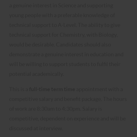
a genuine interest in Science and supporting
young people with a preferable knowledge of
technical support to A-Level. The ability to give
technical support for Chemistry, with Biology,
would be desirable. Candidates should also
demonstrate a genuine interest in education and
will be willing to support students to fulfil their
potential academically.
This is a
full-time term time
appointment with a
competitive salary and benefit package. The hours
of work are 8:30am to 4:30pm. Salary is
competitive, dependent on experience and will be
discussed at interview.