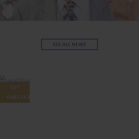
SEE ALL NEWS
GET
DIRECTIONS