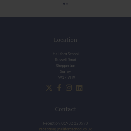
•
•
Location
Halliford School
Russell Road
Shepperton
Surrey
TW17 9HX
Contact
Reception: 01932 223593
reception@hallifordschool.co.uk