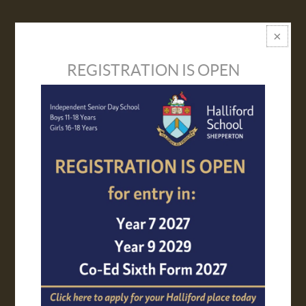
VISIT US
PROSPECTUS
REGISTRATION IS OPEN
APPLY ONLINE
TRANSPORT