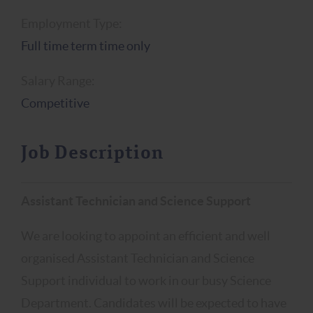
Employment Type:
Full time term time only
Salary Range:
Competitive
Job Description
Assistant Technician and Science Support
We are looking to appoint an efficient and well
organised Assistant Technician and Science
Support individual to work in our busy Science
Department. Candidates will be expected to have