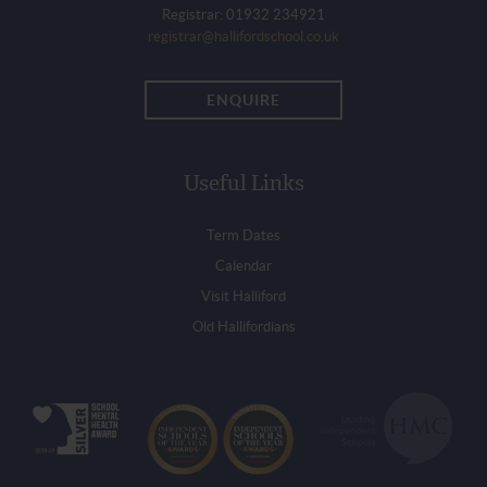
Registrar: 01932 234921
registrar@hallifordschool.co.uk
ENQUIRE
Useful Links
Term Dates
Calendar
Visit Halliford
Old Hallifordians