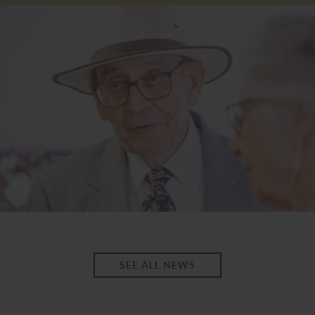
SEE ALL NEWS