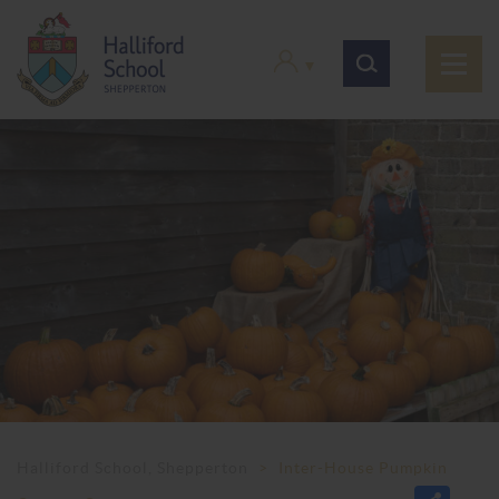
Halliford School, Shepperton
>
Inter-House Pumpkin