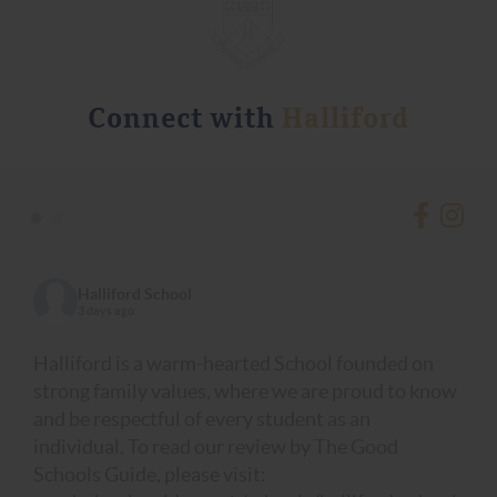
Connect with
Halliford
•
•
Halliford School
3 days ago
Halliford is a warm-hearted School founded on
strong family values, where we are proud to know
and be respectful of every student as an
individual. To read our review by The Good
Schools Guide, please visit: