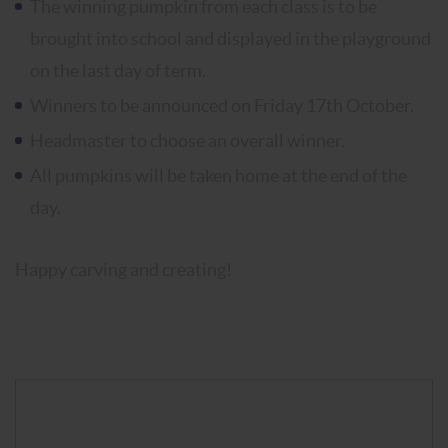
The winning pumpkin from each class is to be
brought into school and displayed in the playground
on the last day of term.
Winners to be announced on Friday 17th October.
Headmaster to choose an overall winner.
All pumpkins will be taken home at the end of the
day.
Happy carving and creating!