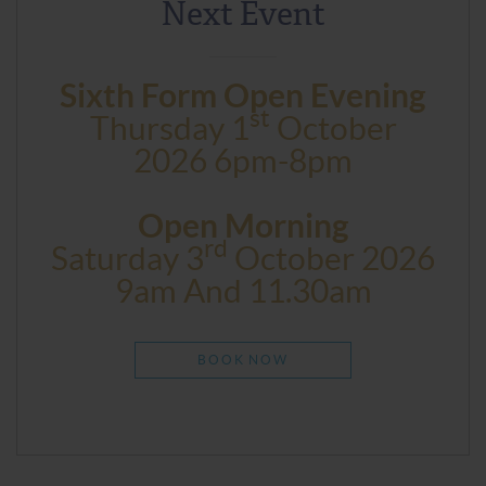
Next Event
Sixth Form Open Evening
St
Thursday 1
October
2026 6pm-8pm
Open Morning
Rd
Saturday 3
October 2026
9am And 11.30am
BOOK NOW