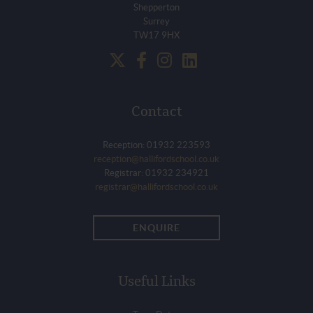
Shepperton
Surrey
TW17 9HX
Contact
Reception: 01932 223593
reception@hallifordschool.co.uk
Registrar: 01932 234921
registrar@hallifordschool.co.uk
ENQUIRE
Useful Links