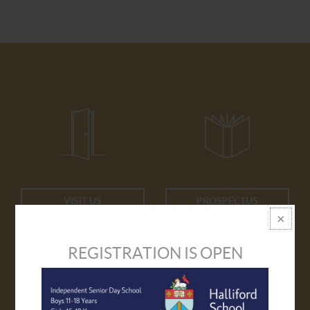
VISIT US
PROSPECTUS
REGISTRATION IS OPEN