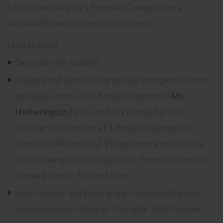
Let’s make this year’s Pumpkin Competition a
sustainable and scrumptious success!
How to Enter
One entry per student
Student and family to carve their pumpkin at home
and take a photo of it. Email the photo to
Ms
Hetherington
by the end of Wednesday 15th
October in return for a £1 donation (brought to
school on Wednesday). Please ensure you include
the following in the subject line: Pumpkin Contest –
Student name – Student form.
Form teacher and tutor group to vote on the best
pumpkin in each form on Thursday 16th October.