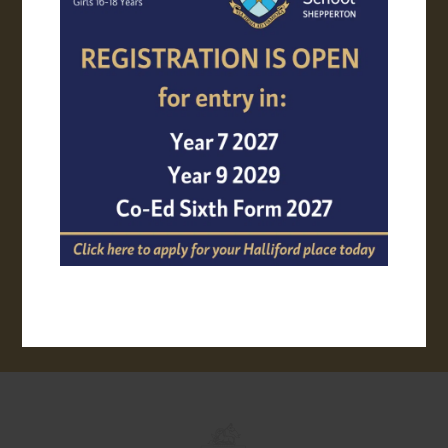
APPLY ONLINE
TRANSPORT
VIRTUAL TOUR