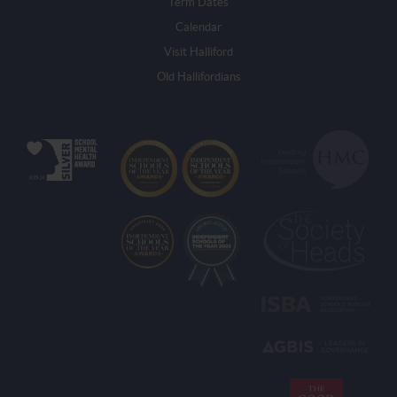
Term Dates
Calendar
Visit Halliford
Old Hallifordians