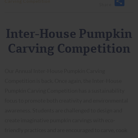
Carving Competition
Inter-House Pumpkin
Carving Competition
Our Annual Inter-House Pumpkin Carving
Competition is back. Once again, the Inter-House
Pumpkin Carving Competition has a sustainability
focus to promote both creativity and environmental
awareness. Students are challenged to design and
create imaginative pumpkin carvings with eco-
friendly practices and are encouraged to carve, cook