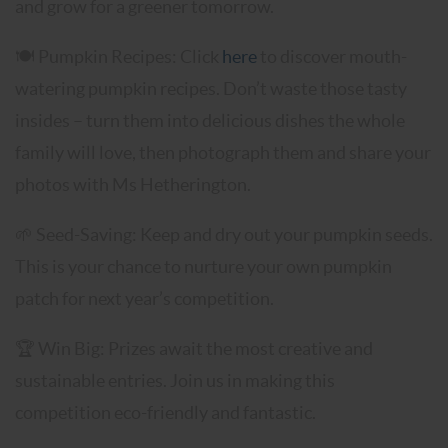
and grow for a greener tomorrow.
🍽️
Pumpkin Recipes: Click
here
to discover mouth-
watering pumpkin recipes. Don’t waste those tasty
insides – turn them into delicious dishes the whole
family will love, then photograph them and share your
photos with Ms Hetherington.
🌱 Seed-Saving: Keep and dry out your pumpkin seeds.
This is your chance to nurture your own pumpkin
patch for next year’s competition.
🏆 Win Big: Prizes await the most creative and
sustainable entries. Join us in making this
competition eco-friendly and fantastic.