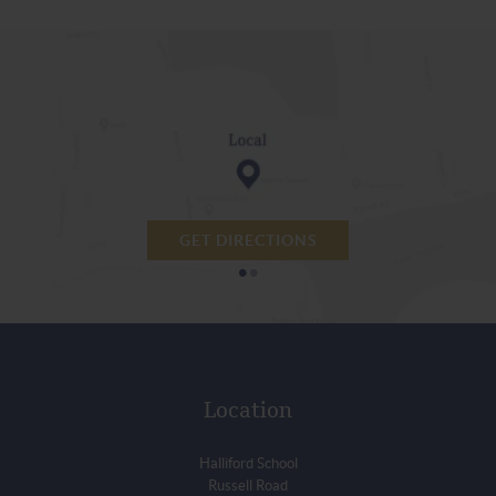
GET DIRECTIONS
•
•
Location
Halliford School
Russell Road