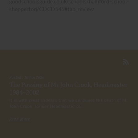
goodschoolsguide.co.uk/schools/halliford-school-
shepperton/CDCD545#tab_review
Posted : 19 Jun 2026
The Passing of Mr John Crook, Headmaster
1984–2002
It is with great sadness that we announce the death of Mr
John Crook, former Headmaster of...
Read More