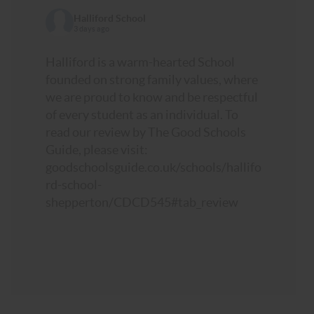
Halliford School
3 days ago
Halliford is a warm-hearted School
founded on strong family values, where
we are proud to know and be respectful
of every student as an individual. To
read our review by The Good Schools
Guide, please visit:
goodschoolsguide.co.uk/schools/hallifo
rd-school-
shepperton/CDCD545#tab_review