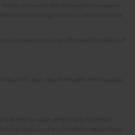
l Matron and Student Welfare Support is integral to
liford School, working alongside a dedicated pastoral
ls, and accuracy as well as good team working skills and
nly plus INSET days, Open Days and Examination Day
s in Shepperton and is served well by both public
de free lunch, use of on-site facilities such as fitness