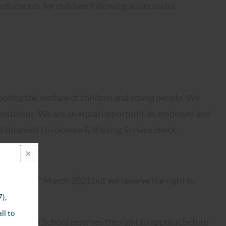
 discounts for children following a successful
oting the welfare of children and young people. We
commitment. We are an equal opportunities employer and
n Enhanced Disclosure & Barring Service check.
th
encing 8
March 2021 but we reserve the right to
d Halliford School reserves the right to appoint before