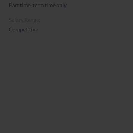
Part time, term time only
Salary Range:
Competitive