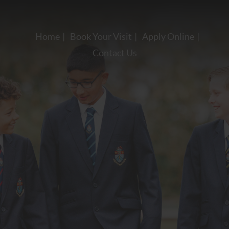
Home
Book Your Visit
Apply Online
Contact Us