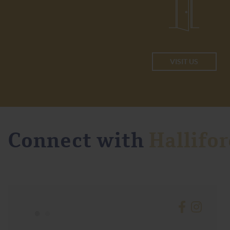
VISIT US
Connect with
Hallifor
•
•