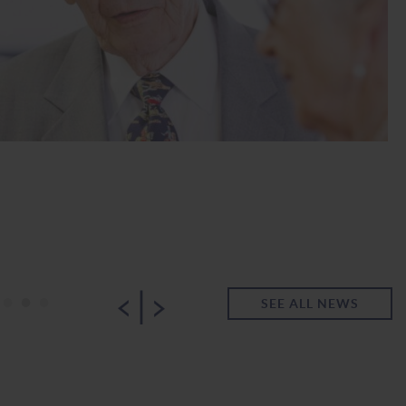
|
•
•
•
SEE ALL NEWS