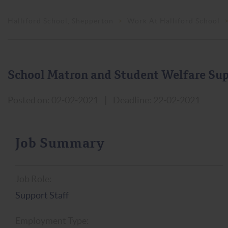
Halliford School, Shepperton
>
Work At Halliford School
School Matron and Student Welfare Sup
Posted on: 02-02-2021
|
Deadline: 22-02-2021
Job Summary
Job Role:
Support Staff
Employment Type: