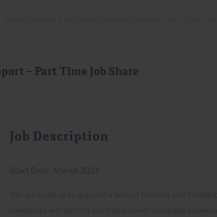
>
School Matron And Student Welfare Support – Part Time Job
port – Part Time Job Share
Job Description
Start Date: March 2021
We are looking to appoint a School Matron and Student 
candidate will be first aid trained with relatable knowl