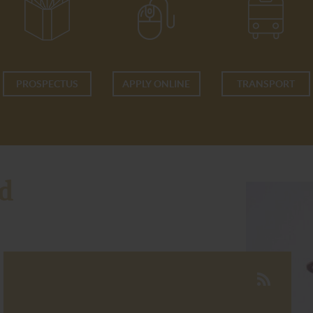
PROSPECTUS
APPLY ONLINE
TRANSPORT
d