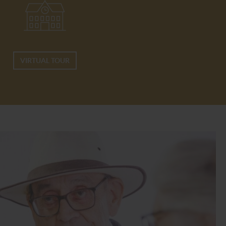
VIRTUAL TOUR