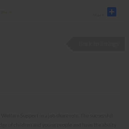
 Share
Back to listings
Welfare Support in a job share role. The successful
edge of children and young people and have the ability