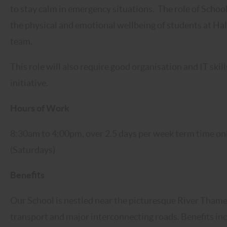
to stay calm in emergency situations. The role of Schoo
the physical and emotional wellbeing of students at Hal
team.
This role will also require good organisation and IT skil
initiative.
Hours of Work
8:30am to 4:00pm, over 2.5 days per week term time o
(Saturdays)
Benefits
Our School is nestled near the picturesque River Thame
transport and major interconnecting roads. Benefits inclu