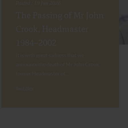
Posted : 19 Jun 2026
The Passing of Mr John
Crook, Headmaster
1984–2002
It is with great sadness that we
announce the death of Mr John Crook,
former Headmaster of...
Read More