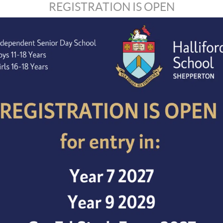
REGISTRATION IS OPEN
Enhanced DBS check.
Attendance for safeguarding INSENT training is requir
Halliford School is nestled near the picturesque River 
transport and major interconnecting roads.
Candidates may be interviewed in advance of the closin