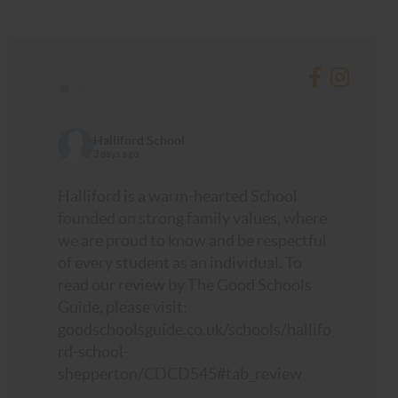
•
•
Halliford School
3 days ago
Halliford is a warm-hearted School
founded on strong family values, where
we are proud to know and be respectful
of every student as an individual. To
read our review by The Good Schools
Guide, please visit:
goodschoolsguide.co.uk/schools/hallifo
rd-school-
shepperton/CDCD545#tab_review