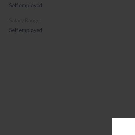
Self employed
Salary Range:
Self employed