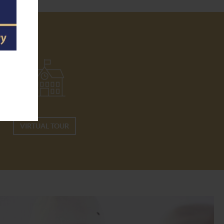
VIRTUAL TOUR