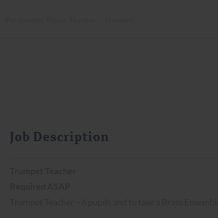
>
Peripatetic Music Teacher – Trumpet
Job Description
Trumpet Teacher
Required ASAP
Trumpet Teacher – 6 pupils and to take a Brass Ensemble