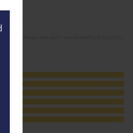
ed.
Thames in Shepperton and is served well by both public
g date.