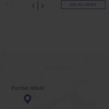
|
•
•
•
SEE ALL NEWS