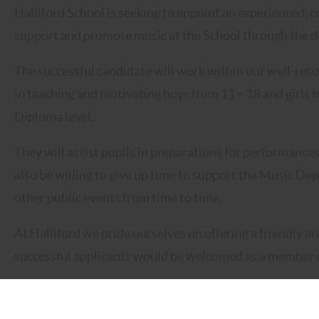
Halliford School is seeking to appoint an experienced,
support and promote music at the School through the deli
The successful candidate will work within our well-res
in teaching and motivating boys from 11 – 18 and girls 
Diploma level.
They will assist pupils in preparations for performance
also be willing to give up time to support the Music De
other public events from time to time.
At Halliford we pride ourselves on offering a friendly
successful applicants would be welcomed as a member o
Halliford School is committed to safeguarding and prom
expects all staff and volunteers to share this commitmen