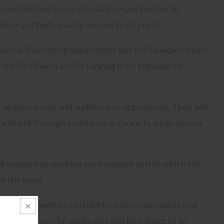
 committed and inspirational trumpet teacher to
very of high-quality lessons to its pupils.
ourced, flourishing department and will be experienced
from 16-18 with ability ranging from beginner to
s, examinations and auditions as appropriate. They will
partment through assistance in concerts, open days or
 and supportive working environment within which the
f the team.
oting the welfare of children and young people and
t. The successful applicants will be subject to an