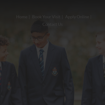
Home
Book Your Visit
Apply Online
Contact Us