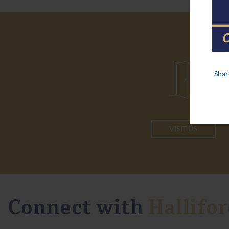
VISIT US
Connect with
Hallifor