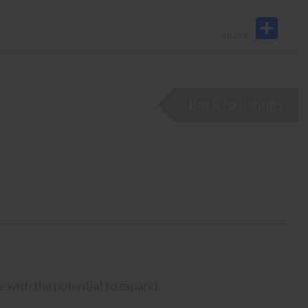
Back to listings
 with the potential to expand.