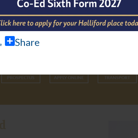
Share
PROSPECTUS
APPLY ONLINE
TRANSPORT
d