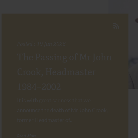
Posted : 19 Jun 2026
The Passing of Mr John
Crook, Headmaster
1984–2002
It is with great sadness that we
announce the death of Mr John Crook,
former Headmaster of...
Read More