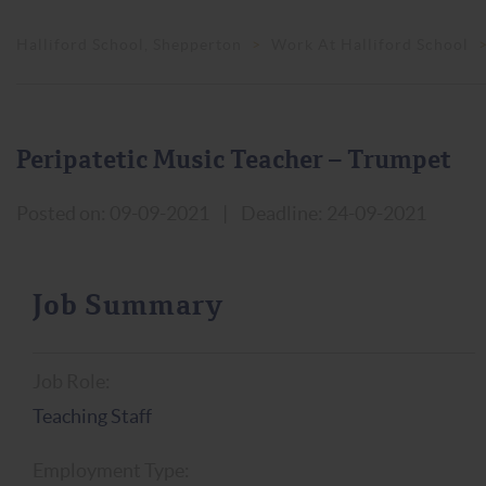
Halliford School, Shepperton
>
Work At Halliford School
Peripatetic Music Teacher – Trumpet
Posted on: 09-09-2021
|
Deadline: 24-09-2021
Job Summary
Job Role:
Teaching Staff
Employment Type: