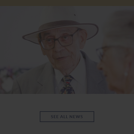
SEE ALL NEWS