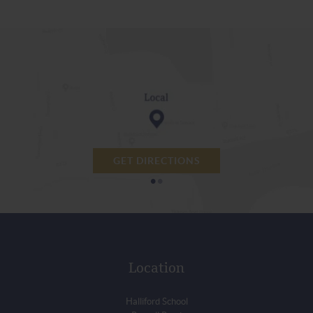
GET DIRECTIONS
•
•
Location
Halliford School