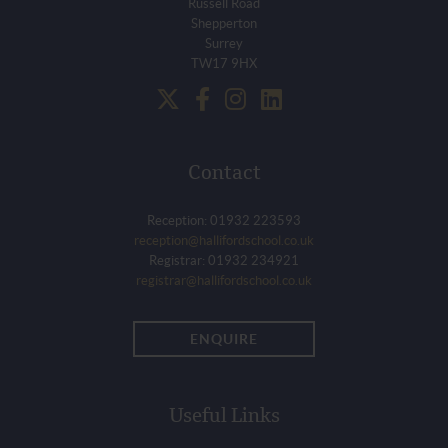
Russell Road
Shepperton
Surrey
TW17 9HX
Contact
Reception: 01932 223593
reception@hallifordschool.co.uk
Registrar: 01932 234921
registrar@hallifordschool.co.uk
ENQUIRE
Useful Links