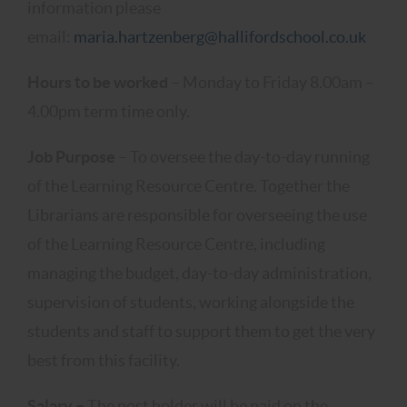
information please
email:
maria.hartzenberg@hallifordschool.co.uk
Hours to be worked
– Monday to Friday 8.00am –
4.00pm term time only.
Job Purpose
– To oversee the day-to-day running
of the Learning Resource Centre. Together the
Librarians are responsible for overseeing the use
of the Learning Resource Centre, including
managing the budget, day-to-day administration,
supervision of students, working alongside the
students and staff to support them to get the very
best from this facility.
Salary –
The post holder will be paid on the