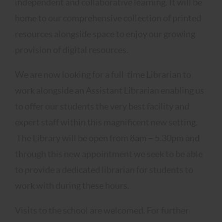
independent and collaborative learning. It will be
home to our comprehensive collection of printed
resources alongside space to enjoy our growing
provision of digital resources.
We are now looking for a full-time Librarian to
work alongside an Assistant Librarian enabling us
to offer our students the very best facility and
expert staff within this magnificent new setting.
The Library will be open from 8am – 5.30pm and
through this new appointment we seek to be able
to provide a dedicated librarian for students to
work with during these hours.
Visits to the school are welcomed. For further