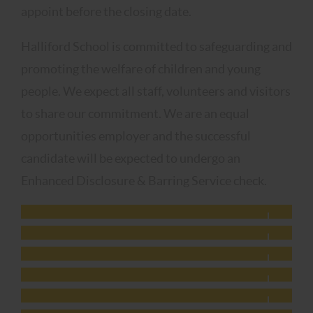
appoint before the closing date.
Halliford School is committed to safeguarding and
promoting the welfare of children and young
people. We expect all staff, volunteers and visitors
to share our commitment. We are an equal
opportunities employer and the successful
candidate will be expected to undergo an
Enhanced Disclosure & Barring Service check.