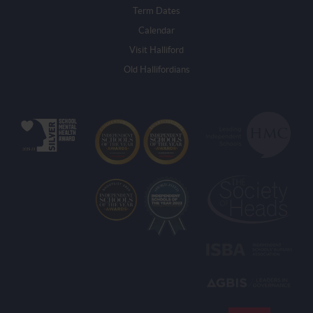
Term Dates
Calendar
Visit Halliford
Old Hallifordians