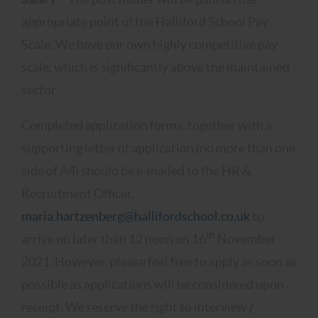
appropriate point of the Halliford School Pay
Scale. We have our own highly competitive pay
scale, which is significantly above the maintained
sector.
Completed application forms, together with a
supporting letter of application (no more than one
side of A4) should be e-mailed to the HR &
Recruitment Officer,
maria.hartzenberg@hallifordschool.co.uk
to
th
arrive no later than 12 noon on 16
November
2021. However, please feel free to apply as soon as
possible as applications will be considered upon
receipt. We reserve the right to interview /