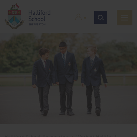
Halliford School, Shepperton
>
Work At Halliford