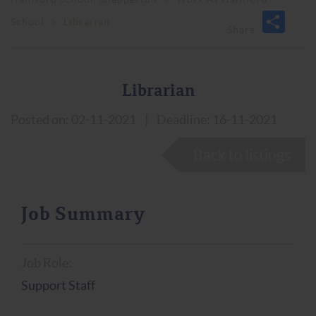
School
>
Librarian
Librarian
Posted on: 02-11-2021
|
Deadline: 16-11-2021
Back to listings
Job Summary
Job Role:
Support Staff