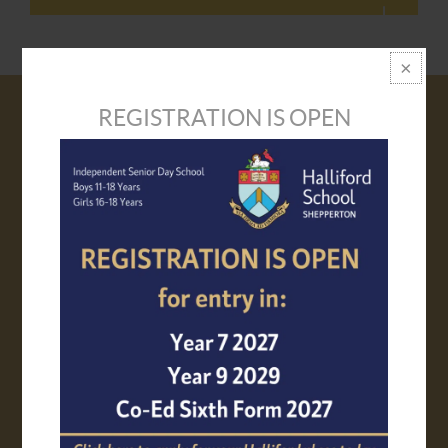
REGISTRATION IS OPEN
VISIT US
PROSPECTUS