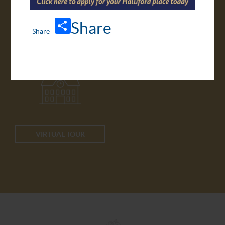
Share
APPLY ONLINE
TRANSPORT
VIRTUAL TOUR