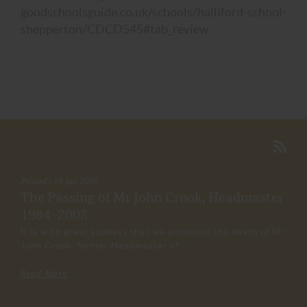
goodschoolsguide.co.uk/schools/halliford-school-
shepperton/CDCD545#tab_review
Posted : 19 Jun 2026
The Passing of Mr John Crook, Headmaster
1984–2002
It is with great sadness that we announce the death of Mr
John Crook, former Headmaster of...
Read More