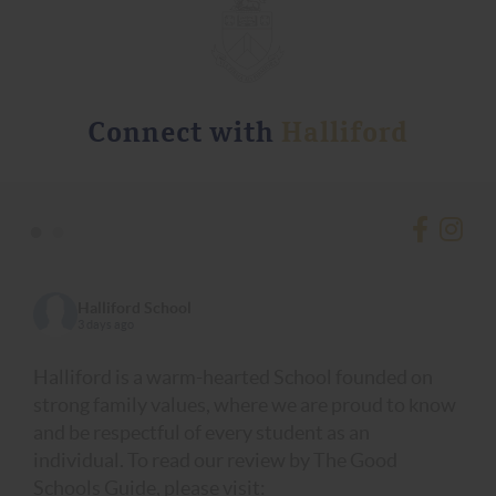
Connect with
Halliford
•
•
Halliford School
3 days ago
Halliford is a warm-hearted School founded on
strong family values, where we are proud to know
and be respectful of every student as an
individual. To read our review by The Good
Schools Guide, please visit: