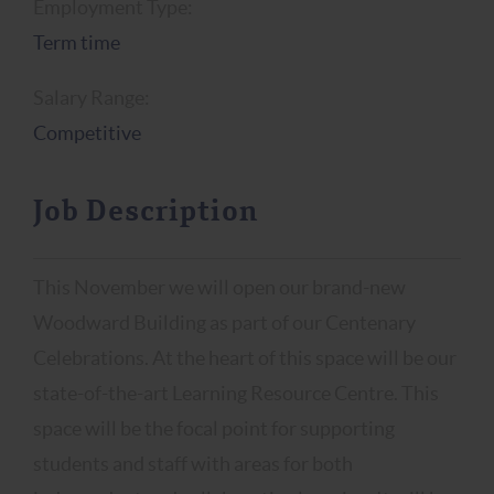
Employment Type:
Term time
Salary Range:
Competitive
Job Description
This November we will open our brand-new
Woodward Building as part of our Centenary
Celebrations. At the heart of this space will be our
state-of-the-art Learning Resource Centre. This
space will be the focal point for supporting
students and staff with areas for both