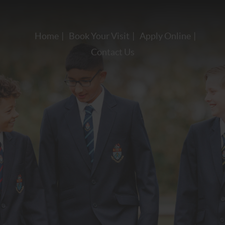
Home
Book Your Visit
Apply Online
Contact Us