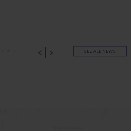
|
•
•
•
SEE ALL NEWS