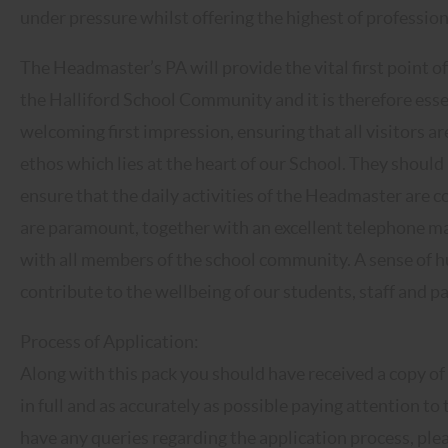
under pressure whilst offering the highest of professio
The Headmaster’s PA will provide the vital first point
the Halliford School Community and it is therefore esse
welcoming first impression, ensuring that all visitors ar
ethos which lies at the heart of our School. They shou
ensure that the daily activities of the Headmaster are c
are paramount, together with an excellent telephone ma
with all members of the school community. A sense of hum
contribute to the wellbeing of our students, staff and p
Process of Application:
Along with this pack you should have received a copy of
in full and as accurately as possible paying attention to
have any queries regarding the application process, ple