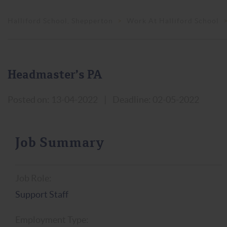
Halliford School, Shepperton
>
Work At Halliford School
Headmaster’s PA
Posted on: 13-04-2022
|
Deadline: 02-05-2022
Job Summary
Job Role:
Support Staff
Employment Type: