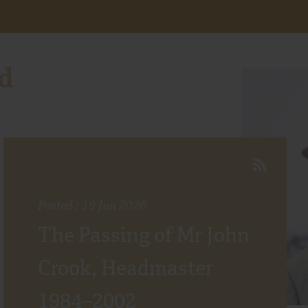
d
Posted : 19 Jun 2026
The Passing of Mr John
Crook, Headmaster
1984–2002