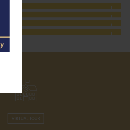
VIRTUAL TOUR