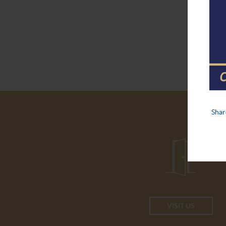
VISIT US