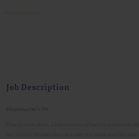
>
Headmaster’s PA
Job Description
Headmaster’s PA
Due to relocation, a vacancy has arisen for a dynamic adm
our school. No two days are ever the same and the ideal