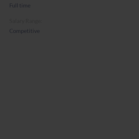
Full time
Salary Range:
Competitive