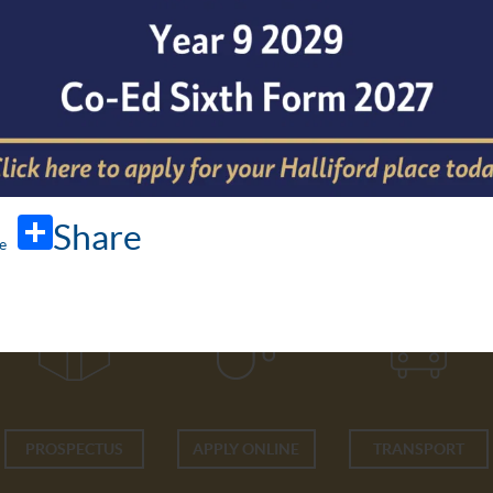
Share
PROSPECTUS
APPLY ONLINE
TRANSPORT