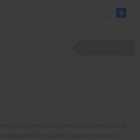
Back to listings
inistrative professional who will play a vital role in
 candidate will be proactive, organised, work well