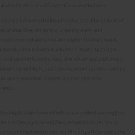
nal standards and with a great sense of humour.
 of contact between the Headmaster and all members of
ntial that they are able to create a warm and
e well received and given an insight into the unique
ld provide comprehensive administrative support to
o-ordinated efficiently. Tact, discretion and diplomacy
nner and ability to build strong working relationships
our is essential, alongside a real desire to
arents.
 the application form, which you are asked to complete
 the Job Description and Person Specification. If you
ase do not hesitate to contact Mrs Elspeth Sanders, the