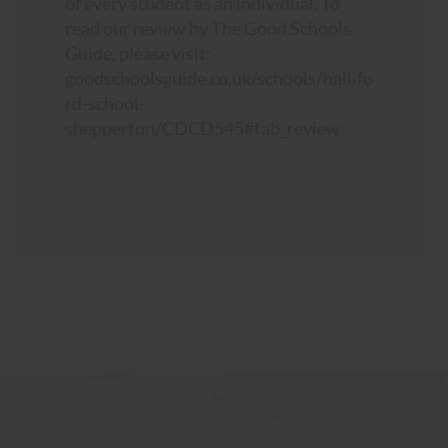
of every student as an individual. To
read our review by The Good Schools
Guide, please visit:
goodschoolsguide.co.uk/schools/hallifo
rd-school-
shepperton/CDCD545#tab_review