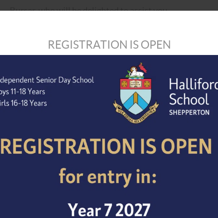
Bursar, who will be delighted to assist you.
Telephone: 01932 234934.
REGISTRATION IS OPEN
E-mail:
bursar@hallifordschool.co.uk
Completed application forms, together with a supporting
should be e-mailed to the Bursar to arrive no later than
apply as soon as possible as applications will be consid
appoint before the closing date.
Halliford School is committed to safeguarding and prom
expect all staff, volunteers and visitors to share our 
the successful candidate will be expected to undergo a