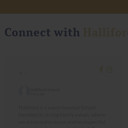
Connect with
Hallifor
•
•
Halliford School
3 days ago
Halliford is a warm-hearted School
founded on strong family values, where
we are proud to know and be respectful