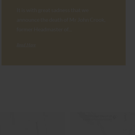
It is with great sadness that we
announce the death of Mr John Crook,
former Headmaster of...
Read More