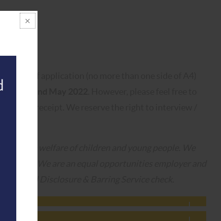
 letter of application (no more than one side of A4)
Monday 2nd May 2022
. However, please feel free to
ered upon receipt. We reserve the right to interview /
oting the welfare of children and young people. We
commitment. We are an equal opportunities employer and
n Enhanced Disclosure & Barring Service check.