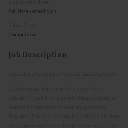
Employment Type:
Full time varied hours
Salary Range:
Competitive
Job Description
Administrative Support – Admissions Assistant
Due to increased popularity and significant
interest in the School we are looking to recruit an
Admissions Assistant to work alongside the
Registrar. The main responsibly of the Admissions
Assistant is to provide administrative support to