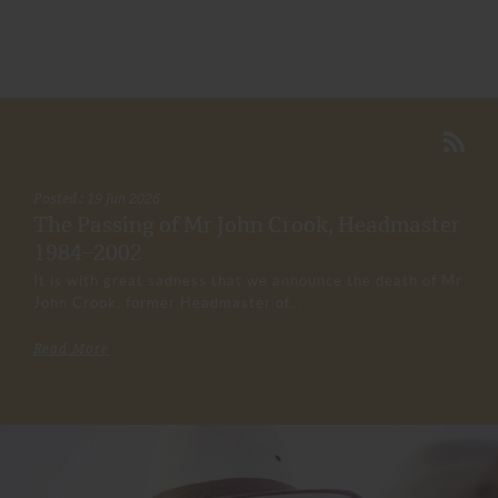
Posted : 19 Jun 2026
The Passing of Mr John Crook, Headmaster
1984–2002
It is with great sadness that we announce the death of Mr
John Crook, former Headmaster of...
Read More