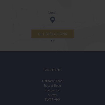
GET DIRECTIONS
•
•
Location
Halliford School
Russell Road
Shepperton
Surrey
TW17 9HX