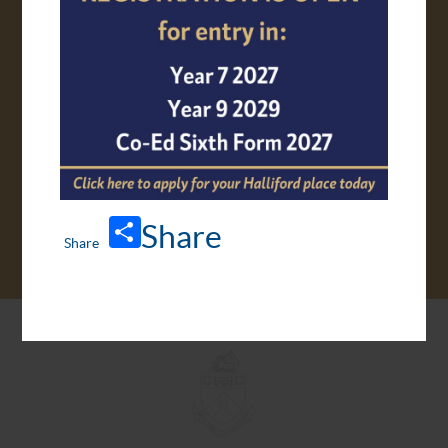
VIRTUAL TOUR
Share