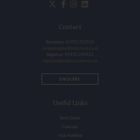
Contact
Reception: 01932 223593
reception@hallifordschool.co.uk
Registrar: 01932 234921
registrar@hallifordschool.co.uk
ENQUIRE
Useful Links
Term Dates
Calendar
Visit Halliford