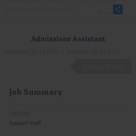
School
>
Admissions Assistant
Admissions Assistant
Posted on: 22-11-2022
|
Deadline: 02-12-2022
Back to listings
Job Summary
Job Role:
Support Staff