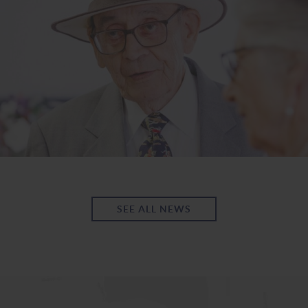
SEE ALL NEWS