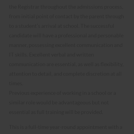
the Registrar throughout the admissions process,
from initial point of contact by the parent through
to a student’s arrival at school. The successful
candidate will have a professional and personable
manner, possessing excellent communication and
IT skills. Excellent verbal and written
communication are essential, as well as flexibility,
attention to detail, and complete discretion at all
times.
Previous experience of working in a school or a
similar role would be advantageous but not
essential as full training will be provided.
This is a full-time year-round appointment with a