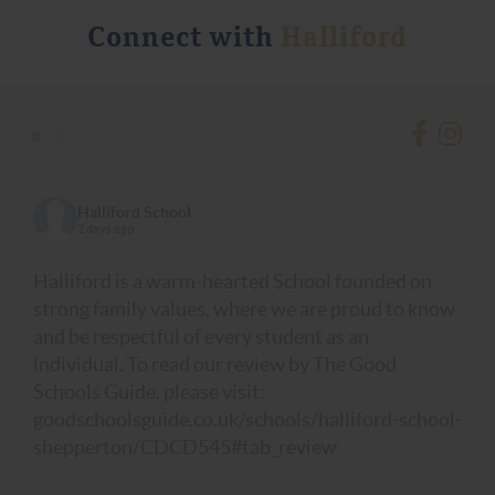
Connect with
Halliford
•
•
Halliford School
2 days ago
Halliford is a warm-hearted School founded on
strong family values, where we are proud to know
and be respectful of every student as an
individual. To read our review by The Good
Schools Guide, please visit:
goodschoolsguide.co.uk/schools/halliford-school-
shepperton/CDCD545#tab_review