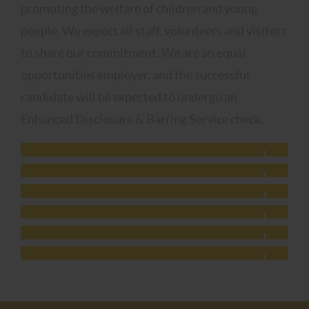
promoting the welfare of children and young
people. We expect all staff, volunteers and visitors
to share our commitment. We are an equal
opportunities employer, and the successful
candidate will be expected to undergo an
Enhanced Disclosure & Barring Service check.