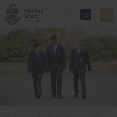
Halliford School, Shepperton
>
Work At Halliford