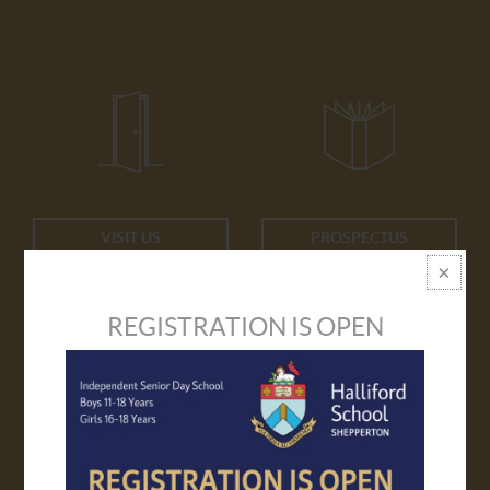
VISIT US
PROSPECTUS
REGISTRATION IS OPEN
APPLY ONLINE
TRANSPORT