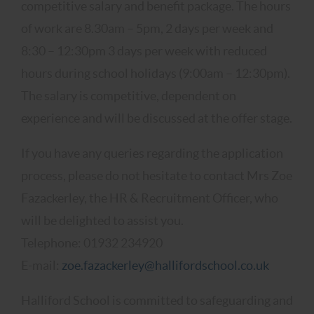
competitive salary and benefit package. The hours
of work are 8.30am – 5pm, 2 days per week and
8:30 – 12:30pm 3 days per week with reduced
hours during school holidays (9:00am – 12:30pm).
The salary is competitive, dependent on
experience and will be discussed at the offer stage.
If you have any queries regarding the application
process, please do not hesitate to contact Mrs Zoe
Fazackerley, the HR & Recruitment Officer, who
will be delighted to assist you.
Telephone: 01932 234920
E-mail:
zoe.fazackerley@hallifordschool.co.uk
Halliford School is committed to safeguarding and