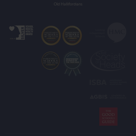
Old Hallifordians